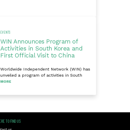
EVENTS
WIN Announces Program of
Activities in South Korea and
First Official Visit to China
Worldwide Independent Network (WIN) has
unveiled a program of activities in South
MORE
RE TO FIND US
tact us