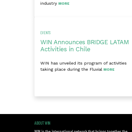
industry
MORE
EVENTS
WIN Announces BRIDGE LATAM
Activities in Chile
WIN has unveiled its program of activities
taking place during the Fluvial
MORE
ABOUT WIN
WIN is the international network that brings together the