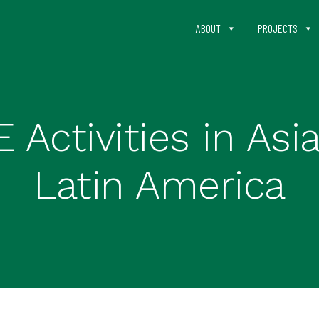
ABOUT
PROJECTS
Activities in Asia
Latin America