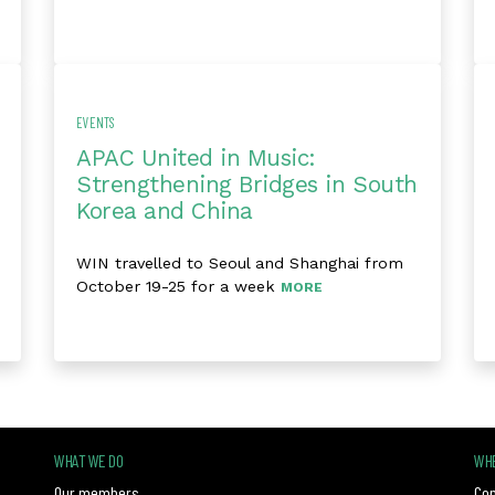
EVENTS
APAC United in Music:
Strengthening Bridges in South
Korea and China
WIN travelled to Seoul and Shanghai from
October 19-25 for a week
MORE
WHAT WE DO
WHE
Our members
Con