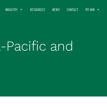
INDUSTRY
RESOURCES
NEWS
CONTACT
MY WIN
-Pacific and