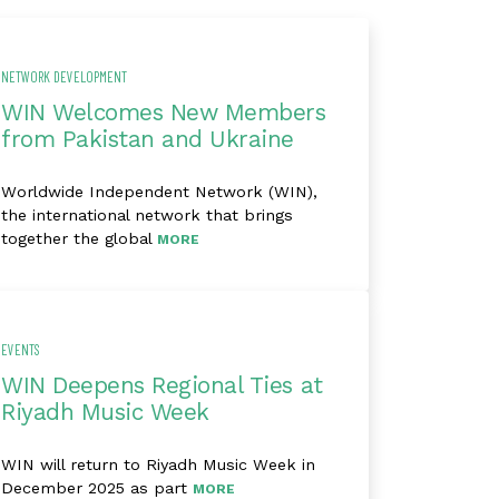
NETWORK DEVELOPMENT
WIN Welcomes New Members
from Pakistan and Ukraine
Worldwide Independent Network (WIN),
the international network that brings
together the global
MORE
EVENTS
WIN Deepens Regional Ties at
Riyadh Music Week
WIN will return to Riyadh Music Week in
December 2025 as part
MORE