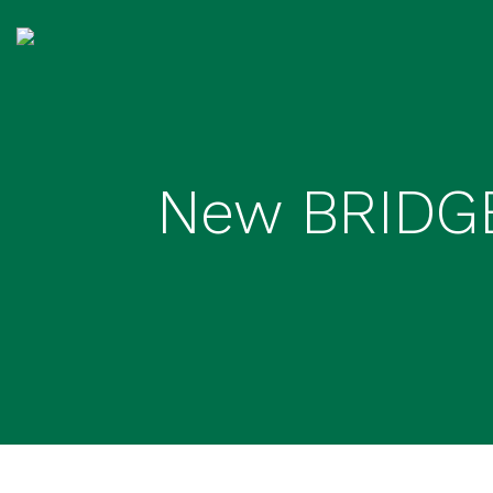
New BRIDGE 