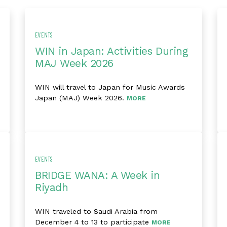
EVENTS
WIN in Japan: Activities During
MAJ Week 2026
WIN will travel to Japan for Music Awards
Japan (MAJ) Week 2026.
MORE
EVENTS
BRIDGE WANA: A Week in
Riyadh
WIN traveled to Saudi Arabia from
December 4 to 13 to participate
MORE