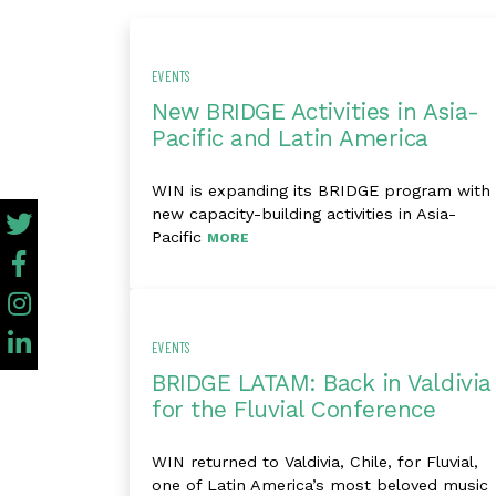
EVENTS
New BRIDGE Activities in Asia-
Pacific and Latin America
WIN is expanding its BRIDGE program with
new capacity-building activities in Asia-
Pacific
MORE
EVENTS
BRIDGE LATAM: Back in Valdivia
for the Fluvial Conference
WIN returned to Valdivia, Chile, for Fluvial,
one of Latin America’s most beloved music