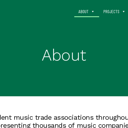
ABOUT
PROJECTS
About
ent music trade associations throughout
presenting thousands of music companie