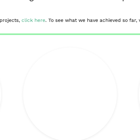
projects,
click here
. To see what we have achieved so far, 
+ info