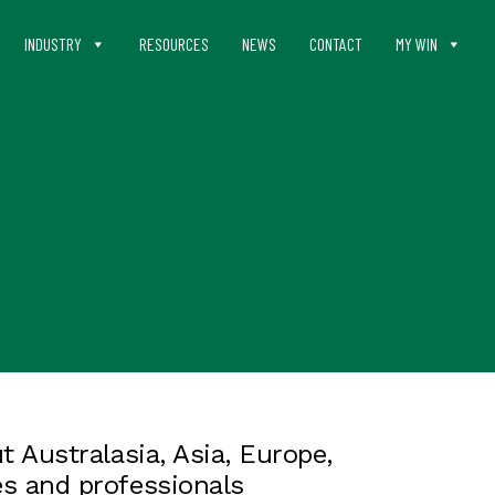
INDUSTRY
RESOURCES
NEWS
CONTACT
MY WIN
 Australasia, Asia, Europe,
s and professionals