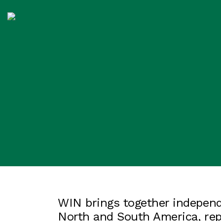
WIN brings together independ
North and South America, re