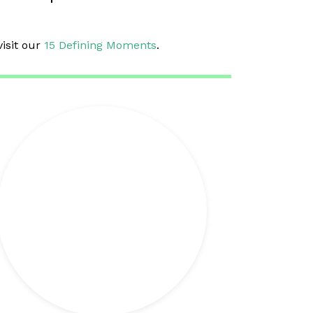
visit our
15 Defining Moments
.
+ info