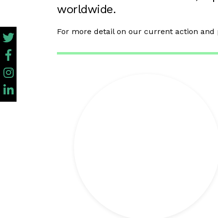
worldwide.
For more detail on our current action and 
+ info