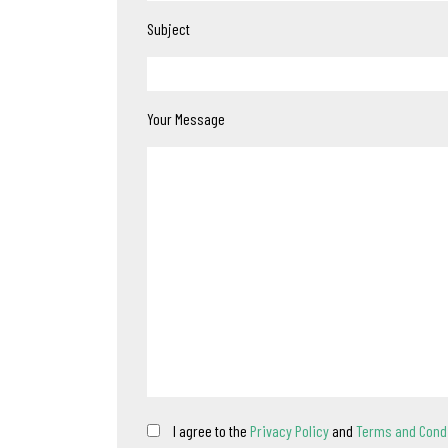
Subject
Your Message
I agree to the
Privacy Policy
and
Terms and Cond