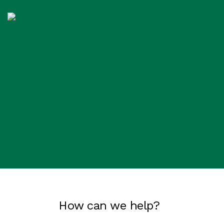
How can we help?