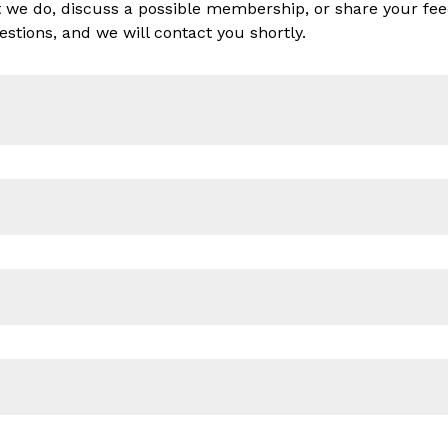
t we do, discuss a possible membership, or share your fe
tions, and we will contact you shortly.