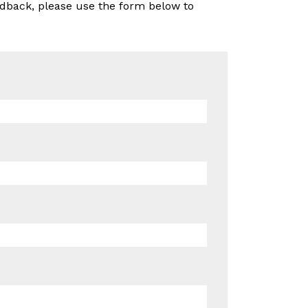
edback, please use the form below to