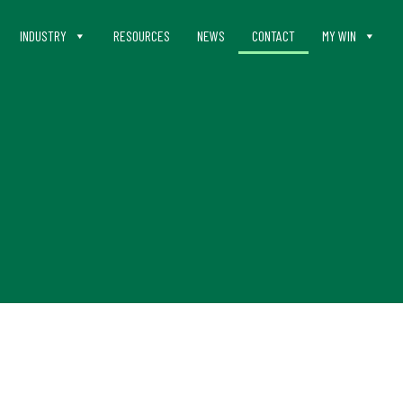
INDUSTRY
RESOURCES
NEWS
CONTACT
MY WIN