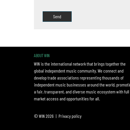
Please leave this field empty.
ABOUT WIN
WIN is the international network that brings together the
global independent music community. We connect and
develop trade associations representing thousands of
independent music businesses around the world, promoti
a fair, transparent, and diverse music ecosystem with full
market access and opportunities for all.
© WIN 2026
|
Privacy policy