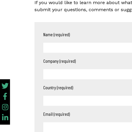
If you would like to learn more about wha
submit your questions, comments or sugges
Name (required)
Company (required)
Country (required)
Email (required)