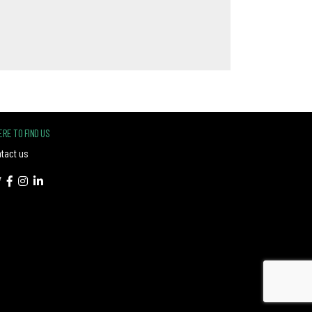
RE TO FIND US
tact us