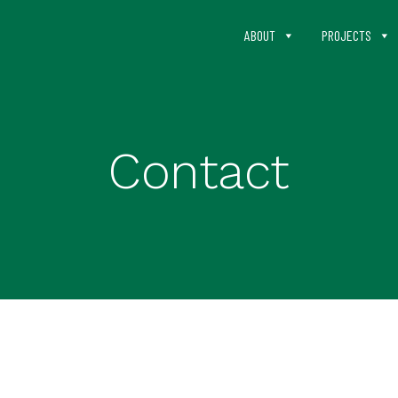
ABOUT
PROJECTS
Contact