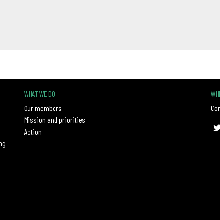
WHAT WE DO
WHE
Our members
Con
Mission and priorities
Action
ng