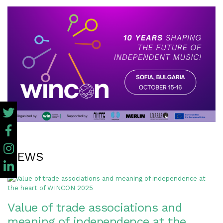
NEWS
Value of trade associations and
meaning of independence at the