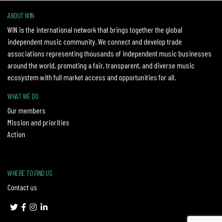
ABOUT WIN
WIN is the international network that brings together the global
independent music community. We connect and develop trade
associations representing thousands of independent music businesses
around the world, promoting a fair, transparent, and diverse music
ecosystem with full market access and opportunities for all.
WHAT WE DO
Our members
Mission and priorities
Action
WHERE TO FIND US
Contact us