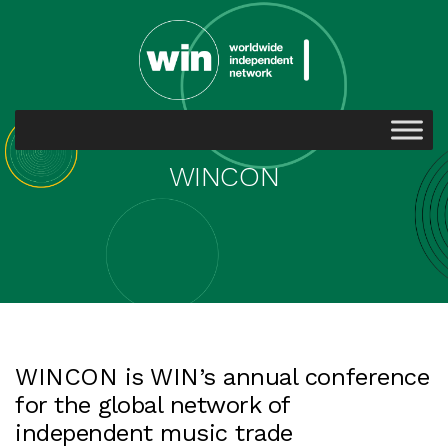
WINCON
WINCON is WIN’s annual conference
for the global network of
independent music trade