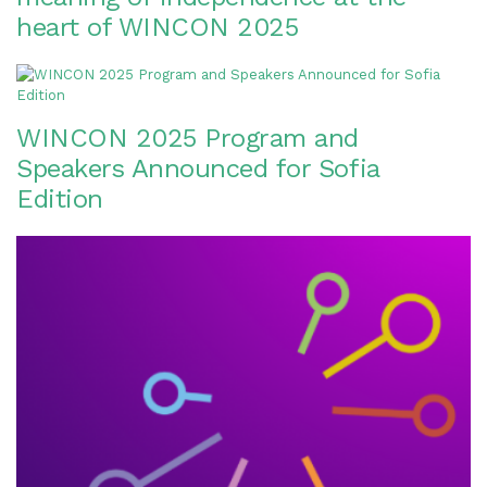
heart of WINCON 2025
WINCON 2025 Program and
Speakers Announced for Sofia
Edition