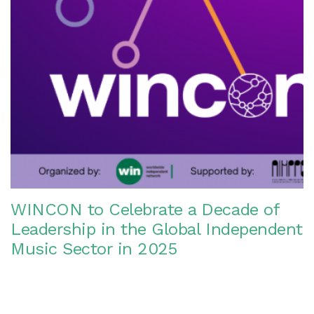
WINCON to Celebrate a Decade of
Leadership in the Global Independent
Music Sector in 2025