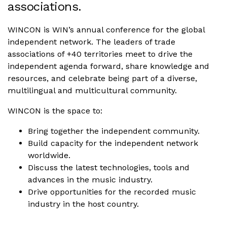
associations.
WINCON is WIN’s annual conference for the global
independent network. The leaders of trade
associations of +40 territories meet to drive the
independent agenda forward, share knowledge and
resources, and celebrate being part of a diverse,
multilingual and multicultural community.
WINCON is the space to:
Bring together the independent community.
Build capacity for the independent network
worldwide.
Discuss the latest technologies, tools and
advances in the music industry.
Drive opportunities for the recorded music
industry in the host country.