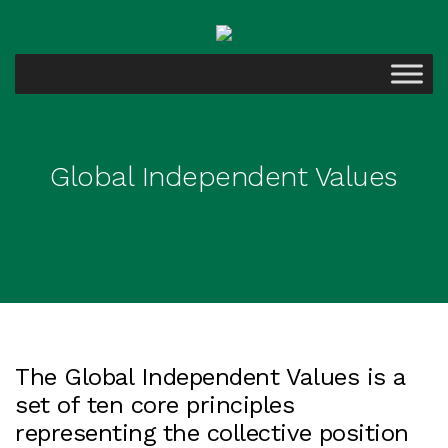
Global Independent Values
The Global Independent Values is a
set of ten core principles
representing the collective position