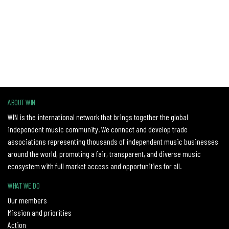
ABOUT WIN
WIN is the international network that brings together the global
independent music community. We connect and develop trade
associations representing thousands of independent music businesses
around the world, promoting a fair, transparent, and diverse music
ecosystem with full market access and opportunities for all.
WHAT WE DO
Our members
Mission and priorities
Action