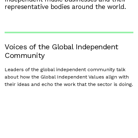
representative bodies around the world.
Voices of the Global Independent
Community
Leaders of the global independent community talk
about how the Global Independent Values align with
their ideas and echo the work that the sector is doing.