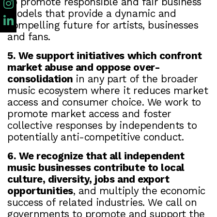
to promote responsible and fair business
models that provide a dynamic and
compelling future for artists, businesses
and fans.
5. We support initiatives which confront
market abuse and oppose over-
consolidation
in any part of the broader
music ecosystem where it reduces market
access and consumer choice. We work to
promote market access and foster
collective responses by independents to
potentially anti-competitive conduct.
6. We recognize that all independent
music businesses contribute to local
culture, diversity, jobs and export
opportunities
, and multiply the economic
success of related industries. We call on
governments to promote and support the