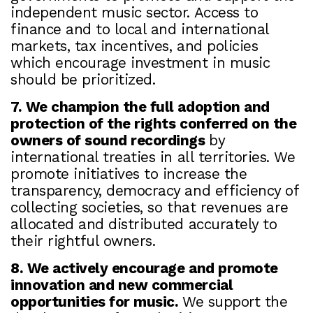
independent music sector. Access to
finance and to local and international
markets, tax incentives, and policies
which encourage investment in music
should be prioritized.
7. We champion the full adoption and
protection of the rights conferred on the
owners of sound recordings
by
international treaties in all territories. We
promote initiatives to increase the
transparency, democracy and efficiency of
collecting societies, so that revenues are
allocated and distributed accurately to
their rightful owners.
8. We actively encourage and promote
innovation and new commercial
opportunities for music.
We support the