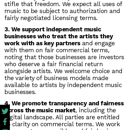
stifle that freedom. We expect all uses of
music to be subject to authorization and
fairly negotiated licensing terms.
3. We support independent music
businesses who treat the artists they
work with as key partners
and engage
with them on fair commercial terms,
noting that those businesses are investors
who deserve a fair financial return
alongside artists. We welcome choice and
the variety of business models made
available to artists by independent music
businesses.
4. We promote transparency and fairness
across the music market
, including the
digital landscape. All parties are entitled
to clarity on commercial terms. We work