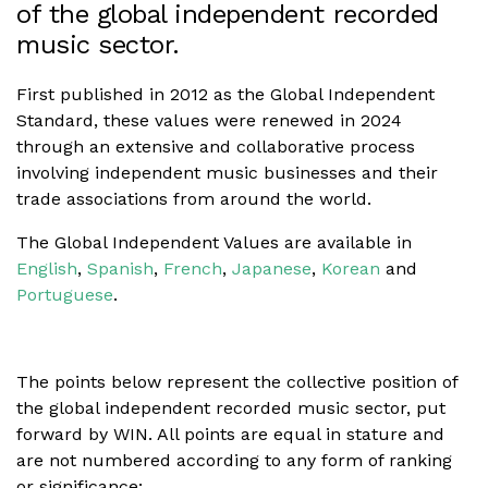
of the global independent recorded
music sector.
First published in 2012 as the Global Independent
Standard, these values were renewed in 2024
through an extensive and collaborative process
involving independent music businesses and their
trade associations from around the world.
The Global Independent Values are available in
English
,
Spanish
,
French
,
Japanese
,
Korean
and
Portuguese
.
The points below represent the collective position of
the global independent recorded music sector, put
forward by WIN. All points are equal in stature and
are not numbered according to any form of ranking
or significance: