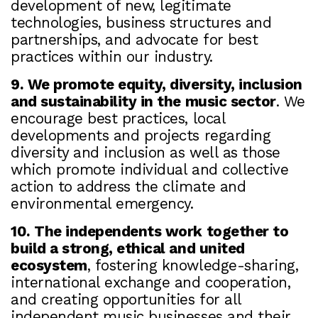
development of new, legitimate
technologies, business structures and
partnerships, and advocate for best
practices within our industry.
9. We promote equity, diversity, inclusion
and sustainability in the music sector
. We
encourage best practices, local
developments and projects regarding
diversity and inclusion as well as those
which promote individual and collective
action to address the climate and
environmental emergency.
10. The independents work together to
build a strong, ethical and united
ecosystem
, fostering knowledge-sharing,
international exchange and cooperation,
and creating opportunities for all
independent music businesses and their