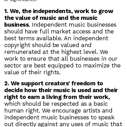
1. We, the independents, work to grow
the value of music and the music
business
. Independent music businesses
should have full market access and the
best terms available. An independent
copyright should be valued and
remunerated at the highest level. We
work to ensure that all businesses in our
sector are best equipped to maximize the
value of their rights.
2. We support creators’ freedom to
decide how their music is used and their
right to earn a living from their work,
which should be respected as a basic
human right. We encourage artists and
independent music businesses to speak
out directly against any uses of music that