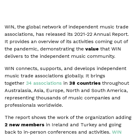
WIN, the global network of independent music trade
associations, has released its 2021-22 Annual Report.
It provides an overview of its activities coming out of
the pandemic, demonstrating the
value
that WIN
delivers to the independent music community.
WIN connects, supports, and develops independent
music trade associations globally. It brings
together
34 associations
in
38 countries
throughout
Australasia, Asia, Europe, North and South America,
representing thousands of music companies and
professionals worldwide.
The report shows the work of the organization adding
2 new members
in Ireland and Turkey and going
back to in-person conferences and activities.
WIN