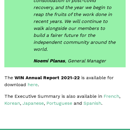
consolidation of post-covid
recovery, and the year we begin to
reap the fruits of the work done in
recent years. We will continue to
walk alongside our members to
build a fairer future for the
independent community around the
world.
Noemí Planas
, General Manager
The
WIN Annual Report 2021-22
is available for
download
here
.
The Executive Summary is also available in
French
,
Korean
,
Japanese
,
Portuguese
and
Spanish
.