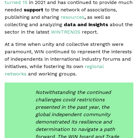
turned 15
in 2021 and has continued to provide much
needed
support
to the network of associations,
publishing and sharing
resources
,
as well as
collecting and analyzing
data
and insights
about the
sector in the latest
WINTRENDS
report.
At a time when unity and collective strength were
paramount, WIN continued to represent the interests
of independents in international industry forums and
initiatives, while fostering its own
regional
networks
and working groups.
Notwithstanding the continued
challenges covid restrictions
presented in the past year, the
global independent community
demonstrated its resilience and
determination to navigate a path
forward. The WIN board and Trade