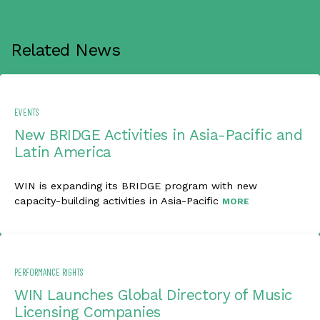
Related News
EVENTS
New BRIDGE Activities in Asia-Pacific and
Latin America
WIN is expanding its BRIDGE program with new
capacity-building activities in Asia-Pacific
MORE
PERFORMANCE RIGHTS
WIN Launches Global Directory of Music
Licensing Companies