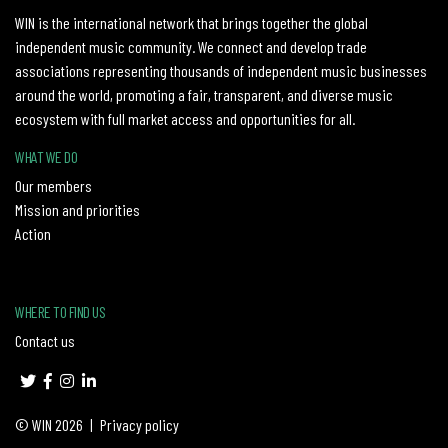
WIN is the international network that brings together the global
independent music community. We connect and develop trade
associations representing thousands of independent music businesses
around the world, promoting a fair, transparent, and diverse music
ecosystem with full market access and opportunities for all.
WHAT WE DO
Our members
Mission and priorities
Action
WHERE TO FIND US
Contact us
© WIN 2026
|
Privacy policy