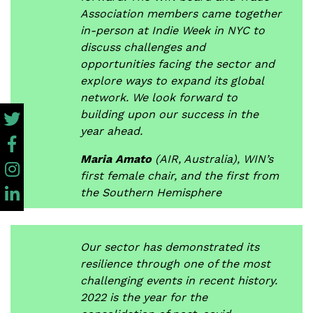
Association members came together
in-person at Indie Week in NYC to
discuss challenges and
opportunities facing the sector and
explore ways to expand its global
network. We look forward to
building upon our success in the
year ahead.
Maria Amato
(AIR, Australia), WIN’s
first female chair, and the first from
the Southern Hemisphere
Our sector has demonstrated its
resilience through one of the most
challenging events in recent history.
2022 is the year for the