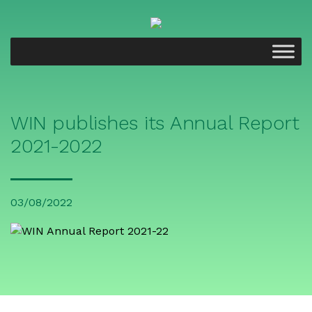
WIN publishes its Annual Report
2021-2022
03/08/2022