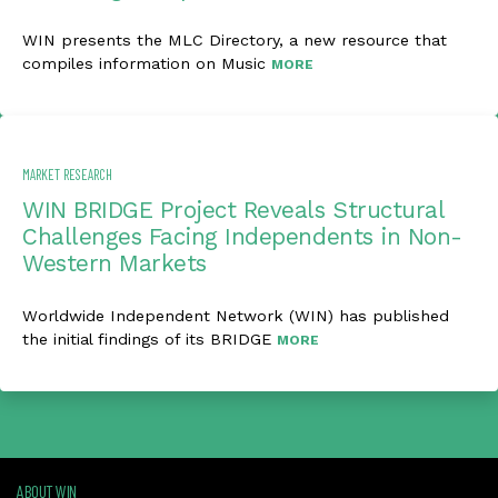
WIN presents the MLC Directory, a new resource that
compiles information on Music
MORE
MARKET RESEARCH
WIN BRIDGE Project Reveals Structural
Challenges Facing Independents in Non-
Western Markets
Worldwide Independent Network (WIN) has published
the initial findings of its BRIDGE
MORE
ABOUT WIN