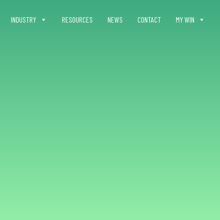
INDUSTRY
RESOURCES
NEWS
CONTACT
MY WIN