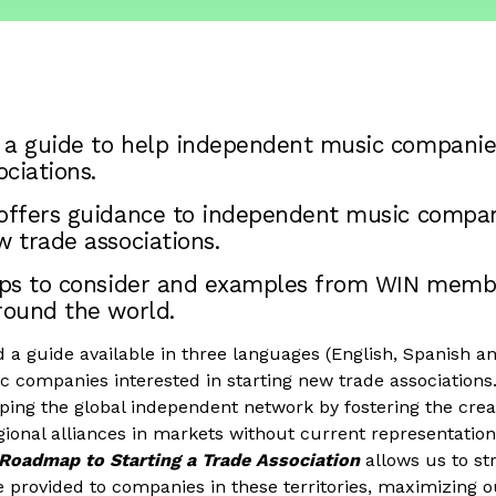
 a guide to help independent music companie
ciations.
 offers guidance to independent music compan
w trade associations.
teps to consider and examples from WIN memb
round the world.
a guide available in three languages (English, Spanish an
 companies interested in starting new trade associations
loping the global independent network by fostering the crea
ional alliances in markets without current representation
Roadmap to Starting a Trade Association
allows us to st
 provided to companies in these territories, maximizing ou