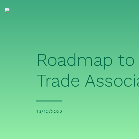
Roadmap to 
Trade Associ
13/10/2022