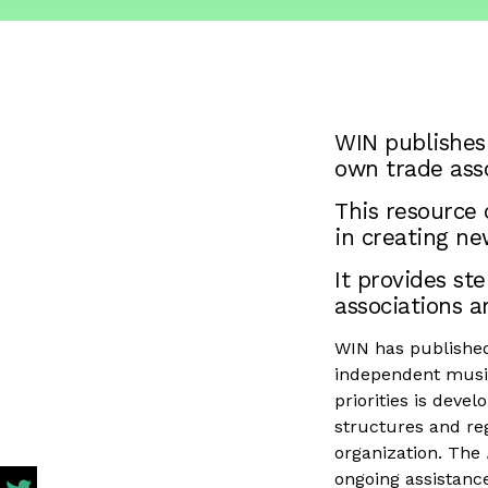
WIN publishes
own trade asso
This resource
in creating ne
It provides s
associations a
WIN has published 
independent music
priorities is deve
structures and reg
organization. The
ongoing assistance