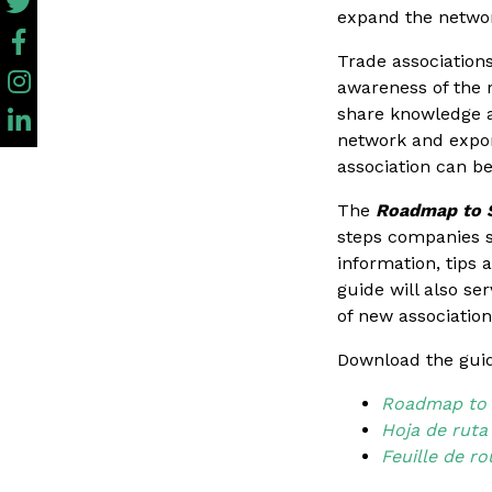
expand the netwo
Trade associations
awareness of the r
share knowledge a
network and export
association can be
The
Roadmap to S
steps companies s
information, tips
guide will also se
of new associatio
Download the guid
Roadmap to S
Hoja de ruta
Feuille de r