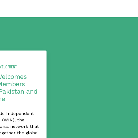
EVELOPMENT
Welcomes
Members
Pakistan and
ne
de Independent
 (WIN), the
ional network that
ogether the global