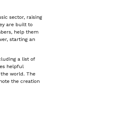
ic sector, raising
y are built to
mbers, help them
er, starting an
luding a list of
es helpful
 the world. The
mote the creation