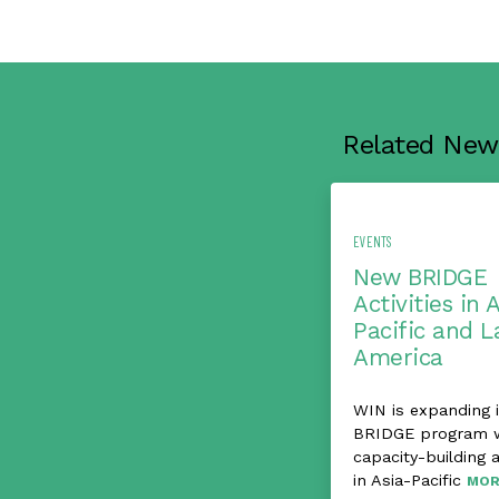
Related New
EVENTS
New BRIDGE
Activities in 
Pacific and L
America
WIN is expanding i
BRIDGE program 
capacity-building a
in Asia-Pacific
MOR