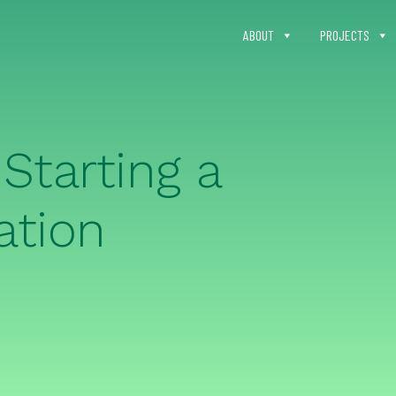
ABOUT
PROJECTS
Starting a
ation