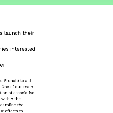
s launch their
ies interested
er
d French) to aid
. One of our main
tion of associative
 within the
reamline the
r efforts to