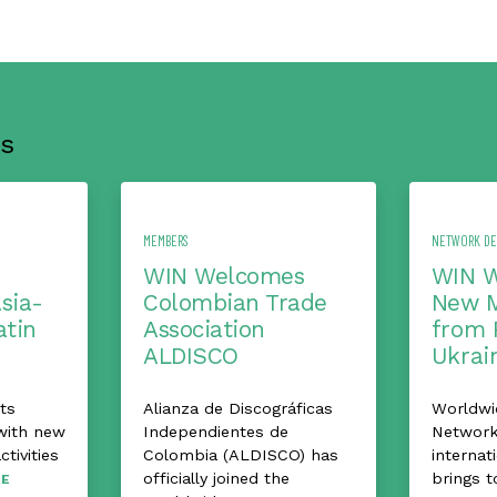
s
MEMBERS
NETWORK D
WIN Welcomes
WIN 
Asia-
Colombian Trade
New 
atin
Association
from 
ALDISCO
Ukrai
ts
Alianza de Discográficas
Worldwi
with new
Independientes de
Network
ctivities
Colombia (ALDISCO) has
internat
officially joined the
brings t
E