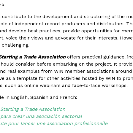
rk.
 contribute to the development and structuring of the mus
ole of independent record producers and distributors. The
nd develop best practices, provide opportunities for me
, voice their views and advocate for their interests. Howev
 challenging.
tarting a Trade Association
offers practical guidance, inc
hould consider before embarking on the project. It provid
 and real examples from WIN member associations around
rve as a template for other activities hosted by WIN to pro
ns, such as online webinars and face-to-face workshops.
e in English, Spanish and French:
tarting a Trade Association
 para crear una asociación sectorial
oute pour lancer une association profesionnelle