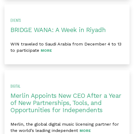
EVENTS
BRIDGE WANA: A Week in Riyadh
WIN traveled to Saudi Arabia from December 4 to 13
to participate
MORE
DIGITAL
Merlin Appoints New CEO After a Year
of New Partnerships, Tools, and
Opportunities for Independents
Merlin, the global digital music licensing partner for
the world’s leading independent
MORE