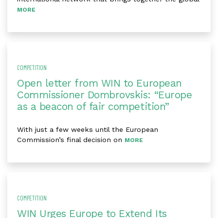
MORE
COMPETITION
Open letter from WIN to European
Commissioner Dombrovskis: “Europe
as a beacon of fair competition”
With just a few weeks until the European
Commission’s final decision on
MORE
COMPETITION
WIN Urges Europe to Extend Its