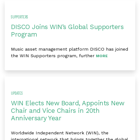
SUPPORTERS
DISCO Joins WIN’s Global Supporters
Program
Music asset management platform DISCO has joined
the WIN Supporters program, further
MORE
UPDATES
WIN Elects New Board, Appoints New
Chair and Vice Chairs in 20th
Anniversary Year
Worldwide Independent Network (WIN), the
international network that brings together the global