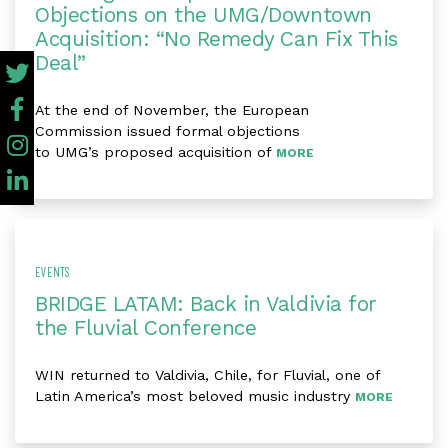
Objections on the UMG/Downtown
Acquisition: “No Remedy Can Fix This
Deal”
At the end of November, the European
Commission issued formal objections
to UMG’s proposed acquisition of
MORE
EVENTS
BRIDGE LATAM: Back in Valdivia for
the Fluvial Conference
WIN returned to Valdivia, Chile, for Fluvial, one of
Latin America’s most beloved music industry
MORE