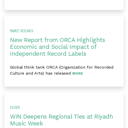
MARKET RESEARCH
New Report from ORCA Highlights
Economic and Social Impact of
Independent Record Labels
Global think tank ORCA (Organization for Recorded
Culture and Arts) has released
MORE
EVENTS
WIN Deepens Regional Ties at Riyadh
Music Week