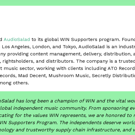
ed
AudioSalad
to its global WIN Supporters program. Foun
in Los Angeles, London, and Tokyo, AudioSalad is an indus
y providing content management, delivery, distribution, 
s, rightsholders, and distributors. The company is a truste
t music sector, working with clients including ATO Record
ecords, Mad Decent, Mushroom Music, Secretly Distributi
mong others.
Salad has long been a champion of WIN and the vital wor
global independent music community. From sponsoring ev
ating for the values WIN represents, we are honored to 
WIN Supporters Program. The independents deserve world
ology and trustworthy supply chain infrastructure, and 