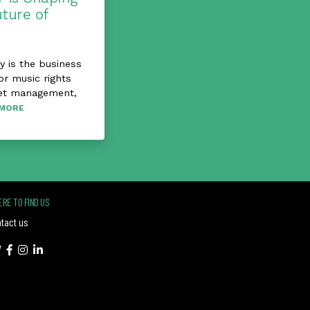
uture of
 is the business
or music rights
et management,
MORE
RE TO FIND US
tact us