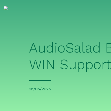
AudioSalad
WIN Support
26/05/2026