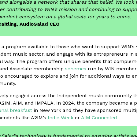
and alongside a network that shares that belief. We look
er contributing to WIN’s mission and continuing to suppo
endent ecosystem on a global scale for years to come.
Caitling, AudioSalad CEO
 a program available to those who want to support WIN’s
ndent music sector, and engage with its entrepreneurs in 
al way. The program offers unique benefits that compleme
te and Associate membership
schemes
run by WIN members
o encouraged to explore and join for additional ways to e
munity.
ively engaged across the independent music community th
A2IM, AIM, and IMPALA. In 2024, the company became a pa
nal breakfast
in New York and they have sponsored multi
pendents like A2IM’s
Indie Week
or
AIM Connected
.
Salad’s technology is fundamental to ensuring artists an