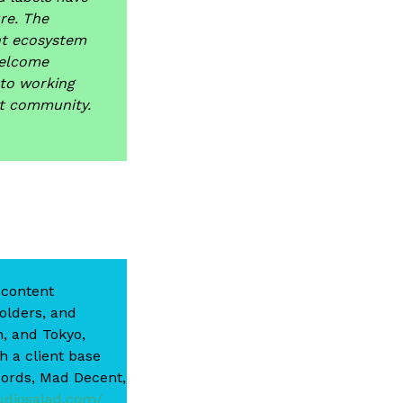
re. The
nt ecosystem
welcome
to working
nt community.
 content
holders, and
n, and Tokyo,
h a client base
cords, Mad Decent,
udiosalad.com/