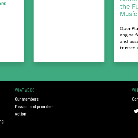
ORE
the F
Music
OpenPlay
engine f
and ass
trusted
WHAT WE DO
WHE
Our members
Con
Mission and priorities
Action
ng