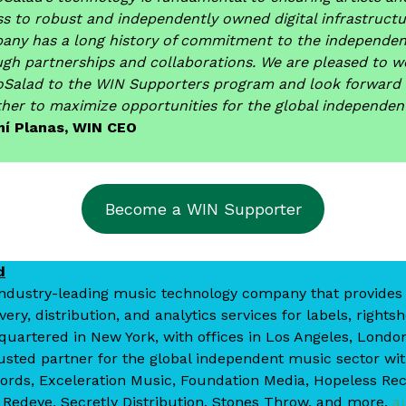
s to robust and independently owned digital infrastructu
any has a long history of commitment to the independe
ugh partnerships and collaborations. We are pleased to 
oSalad to the WIN Supporters program and look forward 
her to maximize opportunities for the global independe
í Planas, WIN CEO
Become a WIN Supporter
d
industry-leading music technology company that provides
ry, distribution, and analytics services for labels, rights
quartered in New York, with offices in Los Angeles, Londo
usted partner for the global independent music sector wit
ords, Exceleration Music, Foundation Media, Hopeless Re
edeye, Secretly Distribution, Stones Throw, and more.
a