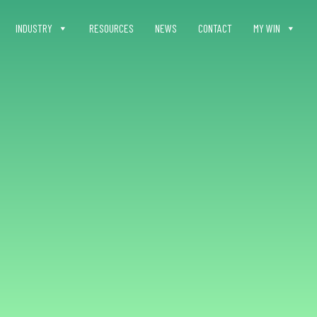
INDUSTRY
RESOURCES
NEWS
CONTACT
MY WIN