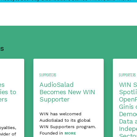
s
SUPPORTERS
SUPPORTERS
es
AudioSalad
WIN S
ies to
Becomes New WIN
Spotli
ers
Supporter
OpenP
Ginis 
Democ
WIN has welcomed
AudioSalad to its global
Data 
WIN Supporters program.
alties,
Indep
Founded in
MORE
vider of
Secto