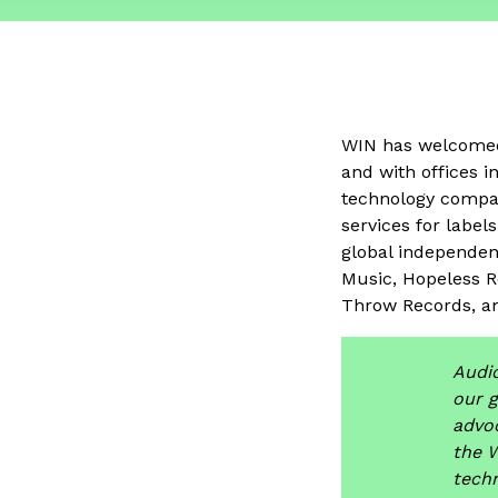
WIN has welcom
and with offices 
technology compan
services for label
global independen
Music, Hopeless R
Throw Records, a
Audio
our 
advoc
the 
techn