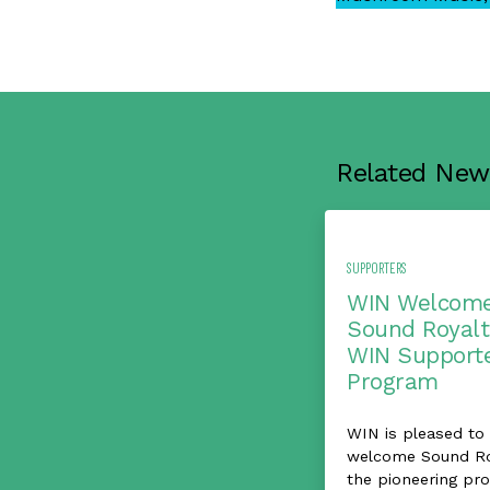
Related New
SUPPORTERS
WIN Welcom
Sound Royalt
WIN Support
Program
WIN is pleased to
welcome Sound Roy
the pioneering pro