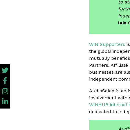
to st
furth
indep
Iain 
WIN Supporters
is
the global indepe
mutually benefici
Partners, Affilia
businesses are als
independent com
AudioSalad is act
involvement with 
WINHUB internatio
dedicated to inde
Audio