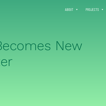
ABOUT
PROJECTS
 Becomes New
er