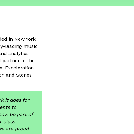
ded in New York
try-leading music
and analytics
d partner to the
s, Exceleration
on and Stones
k it does for
ents to
now be part of
-class
we are proud