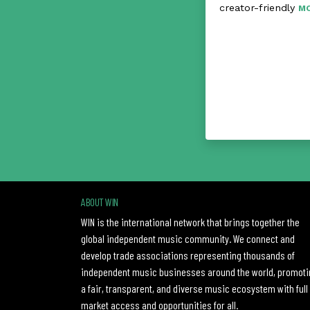
creator-friendly
M
ABOUT WIN
WIN is the international network that brings together the
global independent music community. We connect and
develop trade associations representing thousands of
independent music businesses around the world, promoti
a fair, transparent, and diverse music ecosystem with full
market access and opportunities for all.