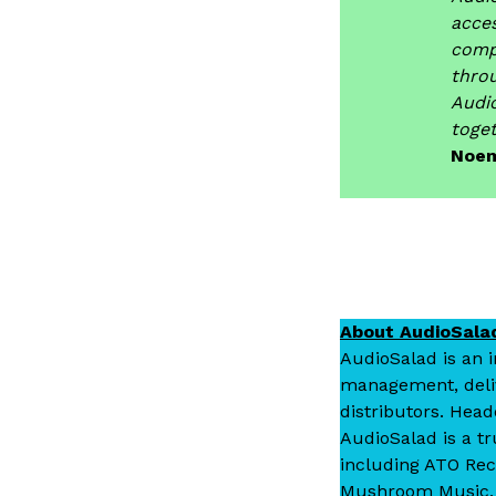
acces
comp
thro
Audi
toget
Noem
About AudioSala
AudioSalad is an 
management, delive
distributors. Head
AudioSalad is a tr
including ATO Rec
Mushroom Music, R