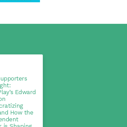
upporters
ght:
lay’s Edward
on
ratizing
and How the
endent
r is Shaping