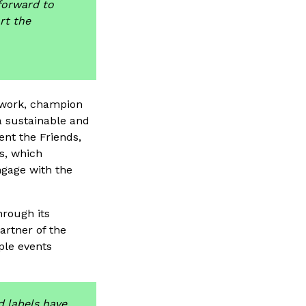
 forward to
rt the
 work, champion
a sustainable and
nt the Friends,
, which
ngage with the
rough its
rtner of the
ple events
d labels have