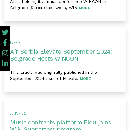
After holding its annual conference WINCON in
Belgrade (Serbia) last week, WIN
MORE
EVENTS
Air Serbia Elevate September 2024:
Belgrade Hosts WINCON
This article was originially published in the
September 2024 issue of Elevate,
MORE
SUPPORTERS
Music contracts platform Flou joins
WIN Supporters program