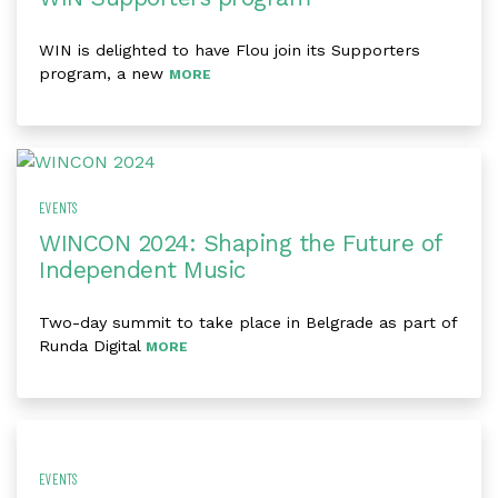
WIN is delighted to have Flou join its Supporters
program, a new
MORE
EVENTS
WINCON 2024: Shaping the Future of
Independent Music
Two-day summit to take place in Belgrade as part of
Runda Digital
MORE
EVENTS