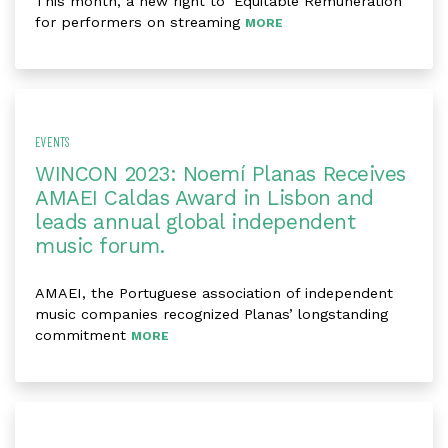
This month, a new right to ‘Equitable Remuneration’
for performers on streaming
MORE
EVENTS
WINCON 2023: Noemí Planas Receives
AMAEI Caldas Award in Lisbon and
leads annual global independent
music forum.
AMAEI, the Portuguese association of independent
music companies recognized Planas’ longstanding
commitment
MORE