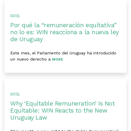
DIGITAL
Por qué la “remuneración equitativa”
no lo es: WIN reacciona a la nueva ley
de Uruguay
Este mes, el Parlamento del Uruguay ha introducido
un nuevo derecho a
MORE
DIGITAL
Why ‘Equitable Remuneration’ Is Not
Equitable: WIN Reacts to the New
Uruguay Law