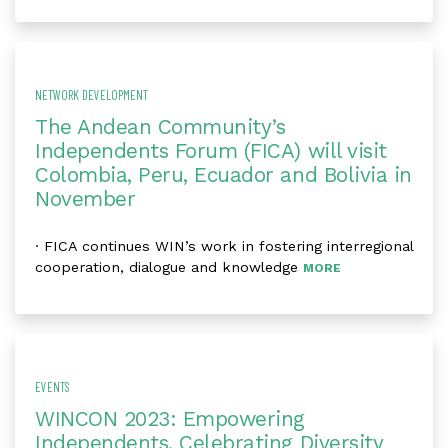
NETWORK DEVELOPMENT
The Andean Community’s
Independents Forum (FICA) will visit
Colombia, Peru, Ecuador and Bolivia in
November
· FICA continues WIN’s work in fostering interregional
cooperation, dialogue and knowledge
MORE
EVENTS
WINCON 2023: Empowering
Independents, Celebrating Diversity