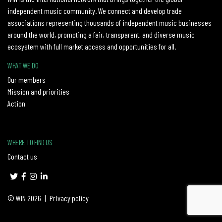
independent music community. We connect and develop trade
associations representing thousands of independent music businesses
around the world, promoting a fair, transparent, and diverse music
ecosystem with full market access and opportunities for all.
WHAT WE DO
Our members
Mission and priorities
Action
WHERE TO FIND US
Contact us
© WIN 2026
|
Privacy policy