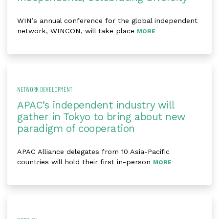
WIN’s annual conference for the global independent
network, WINCON, will take place
MORE
NETWORK DEVELOPMENT
APAC’s independent industry will
gather in Tokyo to bring about new
paradigm of cooperation
APAC Alliance delegates from 10 Asia-Pacific
countries will hold their first in-person
MORE