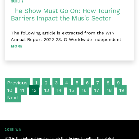
MOBILITY
The Show Must Go On: How Touring
Barriers Impact the Music Sector
The following article is extracted from the WIN
Annual Report 2022-23. © Worldwide Independent
MORE
Posts navigation
Previous
1
2
3
4
5
6
7
8
9
10
11
12
13
14
15
16
17
18
19
Next
ABOUT WIN
WIN is the international network that brings together the global