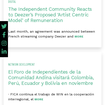
DIGITAL
The Independent Community Reacts
to Deezer’s Proposed ‘Artist Centric
Model’ of Remuneration
Last month, an agreement was announced between
French streaming company Deezer and
MORE
NETWORK DEVELOPMENT
El Foro de Independientes de la
Comunidad Andina visitará Colombia,
Perú, Ecuador y Bolivia en noviembre
· FICA continua el trabajo de WIN en la cooperación
interregional, el
MORE