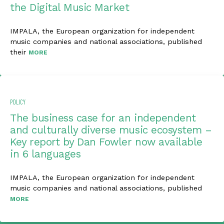
the Digital Music Market
IMPALA, the European organization for independent
music companies and national associations, published
their
MORE
POLICY
The business case for an independent
and culturally diverse music ecosystem –
Key report by Dan Fowler now available
in 6 languages
IMPALA, the European organization for independent
music companies and national associations, published
MORE