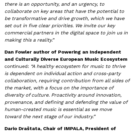
there is an opportunity, and an urgency, to
collaborate on key areas that have the potential to
be transformative and drive growth, which we have
set out in five clear priorities. We invite our key
commercial partners in the digital space to join us in
making this a reality.
”
Dan Fowler author of Powering an Independent
and Culturally Diverse European Music Ecosystem
continued:
“A healthy ecosystem for music to thrive
is dependent on individual action and cross-party
collaboration, requiring contribution from all sides of
the market, with a focus on the importance of
diversity of culture. Proactivity around innovation,
provenance, and defining and defending the value of
human-created music is essential as we move
toward the next stage of our industry.”
Dario Draštata, Chair of IMPALA, President of