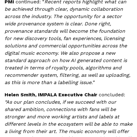
PMI
continued:
“
Recent reports highlight what can
be achieved through clear, dynamic collaboration
across the industry. The opportunity for a sector
wide provenance system is clear. Done right,
provenance standards will become the foundation
for new discovery tools, fan experiences, licensing
solutions and commercial opportunities across the
digital music economy. We also propose a new
standard approach on how AI generated content is
treated in terms of royalty pools, algorithms and
recommender system, filtering, as well as uploading,
as this is more than a labelling issue.”
Helen Smith, IMPALA Executive Chair
concluded:
“As our plan concludes, if we succeed with our
shared ambition, connections with fans will be
stronger and more working artists and labels at
different levels in the ecosystem will be able to make
a living from their art. The music economy will offer