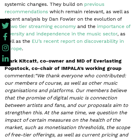
systemic changes. They build on
previous
recommendations
which remain relevant, as well as
recent analysis by Dan Fowler on the evolution of
a
two tier streaming economy
and the
importance of
diversity and independence in the music sector
, as
well as the
EU’s recent report on discoverability in
Europe
.
Mark Kitcatt, co-owner and MD of Everlasting
Popstock, co-chair of IMPALA’s working group
commented:
“We thank everyone who contributed:
our members of course, as well as other music
organisations and platforms. Our members believe
that the promise of digital music is connection
between artists and fans, and our proposals aim to
strengthen this. At the same time, we question the
impact of certain measures on the health of the
market, such as monetisation thresholds, the scope
of free-tier offerings, as well as current pricing and