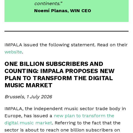
continents.”
Noemí Planas, WIN CEO
IMPALA issued the following statement. Read on their
website
.
ONE BILLION SUBSCRIBERS AND
COUNTING: IMPALA PROPOSES NEW
PLAN TO TRANSFORM THE DIGITAL
MUSIC MARKET
Brussels, 1 July 2026
IMPALA, the independent music sector trade body in
Europe, has issued a
new plan to transform the
digital music market
. Referring to the fact that the
sector is about to reach one billion subscribers on