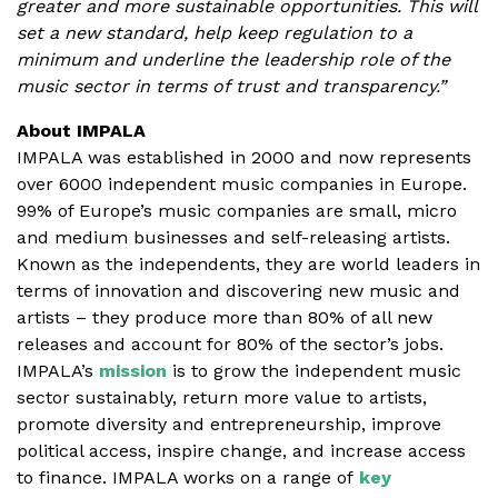
greater and more sustainable opportunities. This will
set a new standard, help keep regulation to a
minimum and underline the leadership role of the
music sector in terms of trust and transparency.”
About IMPALA
IMPALA was established in 2000 and now represents
over 6000 independent music companies in Europe.
99% of Europe’s music companies are small, micro
and medium businesses and self-releasing artists.
Known as the independents, they are world leaders in
terms of innovation and discovering new music and
artists – they produce more than 80% of all new
releases and account for 80% of the sector’s jobs.
IMPALA’s
mission
is to grow the independent music
sector sustainably, return more value to artists,
promote diversity and entrepreneurship, improve
political access, inspire change, and increase access
to finance. IMPALA works on a range of
key