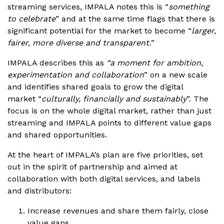
streaming services, IMPALA notes this is “
something
to celebrate
” and at the same time flags that there is
significant potential for the market to become “
larger,
fairer, more diverse and transparent.
”
IMPALA describes this as
“a moment for ambition,
experimentation and collaboration
” on a new scale
and identifies shared goals to grow the digital
market “
culturally, financially and sustainably
”. The
focus is on the whole digital market, rather than just
streaming and IMPALA points to different value gaps
and shared opportunities.
At the heart of IMPALA’s plan are five priorities, set
out in the spirit of partnership and aimed at
collaboration with both digital services, and labels
and distributors:
Increase revenues and share them fairly, close
value gaps