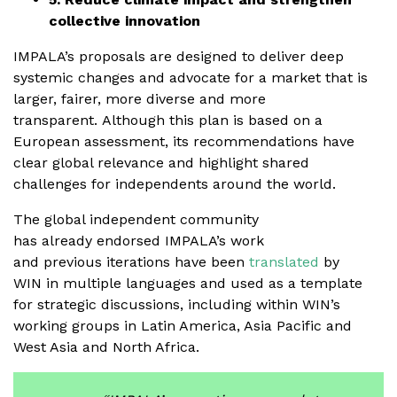
collective innovation
IMPALA’s proposals are designed to deliver deep
systemic changes and advocate for a market that is
larger, fairer, more diverse and more
transparent. Although this plan is based on a
European assessment, its recommendations have
clear global relevance and highlight shared
challenges for independents around the world.
The global independent community
has already endorsed IMPALA’s work
and previous iterations have been
translated
by
WIN in multiple languages and used as a template
for strategic discussions, including within WIN’s
working groups in Latin America, Asia Pacific and
West Asia and North Africa.