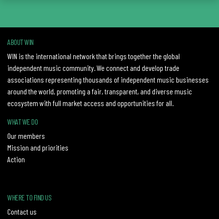
ABOUT WIN
WIN is the international network that brings together the global
independent music community. We connect and develop trade
associations representing thousands of independent music businesses
around the world, promoting a fair, transparent, and diverse music
ecosystem with full market access and opportunities for all.
WHAT WE DO
Our members
Mission and priorities
Action
WHERE TO FIND US
Contact us