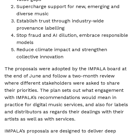
Supercharge support for new, emerging and
diverse music
Establish trust through industry-wide
provenance labelling
Stop fraud and AI dilution, embrace responsible
models
Reduce climate impact and strengthen
collective innovation
The proposals were adopted by the IMPALA board at
the end of June and follow a two-month review
where different stakeholders were asked to share
their priorities. The plan sets out what engagement
with IMPALA’s recommendations would mean in
practice for digital music services, and also for labels
and distributors as regards their dealings with their
artists as well as with services.
IMPALA’s proposals are designed to deliver deep