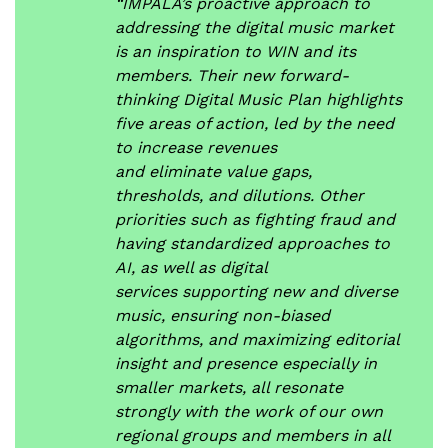
“IMPALA’s proactive approach to
addressing the digital music market
is an inspiration to WIN and its
members. Their new forward-
thinking Digital Music Plan highlights
five areas of action, led by the need
to increase revenues
and eliminate value gaps,
thresholds, and dilutions. Other
priorities such as fighting fraud and
having standardized approaches to
AI, as well as digital
services supporting new and diverse
music, ensuring non-biased
algorithms, and maximizing editorial
insight and presence especially in
smaller markets, all resonate
strongly with the work of our own
regional groups and members in all