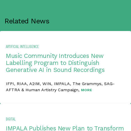
Related News
ARTIFICIAL INTELLIGENCE
Music Community Introduces New
Labelling Program to Distinguish
Generative AI in Sound Recordings
IFPI, RIAA, A2IM, WIN, IMPALA, The Grammys, SAG-
AFTRA & Human Artistry Campaign,
MORE
DIGITAL
IMPALA Publishes New Plan to Transform