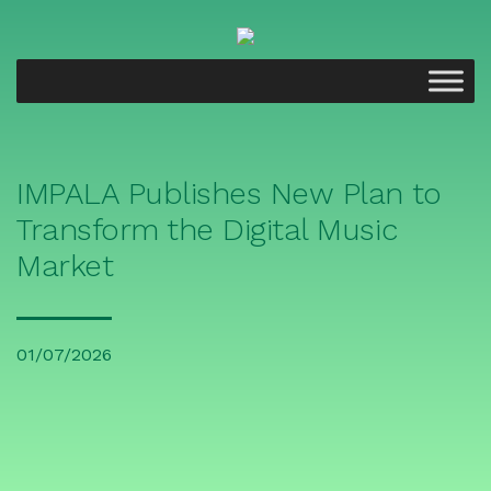
IMPALA Publishes New Plan to
Transform the Digital Music
Market
01/07/2026