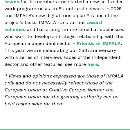
issues
for its members and started a new co-funded
work programme as an EU cultural network in 2025
and IMPALA’s new digital music plan* is one of the
project’s tasks. IMPALA runs various
award
schemes
and has a programme aimed at businesses
who want to develop a strategic relationship with the
European independent sector –
Friends of IMPALA
.
This year we are celebrating our 25th anniversary
with a series of interviews Faces of the Independent
Sector and other features, see more
here
.
* Views and opinions expressed are those of IMPALA
only and do not necessarily reflect those of the
European Union or Creative Europe. Neither the
European Union nor the granting authority can be
held responsible for them.