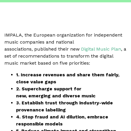
IMPALA, the European organization for independent
music companies and national
associations, published their new
Digital Music Plan
, a
set of recommendations to transform the digital
music market based on five priorities:
1. Increase revenues and share them fairly,
close value gaps
2. Supercharge support for
new, emerging and diverse music
3. Establish trust through industry-wide
provenance labelling
4. Stop fraud and AI dilution, embrace
responsible models
5. Reduce climate impact and strengthen