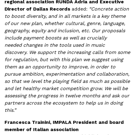
regional association RUNDA Adria and Executive
Director of Dallas Records
added:
“Concrete action
to boost diversity, and in all markets is a key theme
of our new plan, whether cultural, genre, language,
geography, equity and inclusion, etc. Our proposals
include payment boosts as well as crucially
needed changes in the tools used in music
discovery. We support the increasing calls from some
for regulation, but with this plan we suggest using
them as an opportunity to improve, in order to
pursue ambition, experimentation and collaboration,
so that we level the playing field as much as possible
and let healthy market competition grow. We will be
assessing the progress in twelve months and ask our
partners across the ecosystem to help us in doing
this.”
Francesca Trainini, IMPALA President and board
member of Italian association