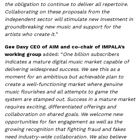
the obligation to continue to deliver all repertoire.
Collaborating on these proposals from the
independent sector will stimulate new investment in
groundbreaking new music and support for the
artists who create it.”
Gee Davy CEO of AIM and co-chair of IMPALA’s
working group
added: “
One billion subscribers
indicates a mature digital music market capable of
delivering widespread success. We see this as a
moment for an ambitious but achievable plan to
create a well-functioning market where genuine
music flourishes and all attempts to game the
system are stamped out. Success in a mature market
requires exciting, differentiated offerings and
collaboration on shared goals. We welcome new
opportunities for fan engagement as well as the
growing recognition that fighting fraud and fakes
need industry-wide collaboration.
We also believe