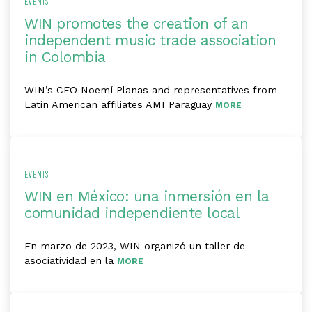
EVENTS
WIN promotes the creation of an
independent music trade association
in Colombia
WIN’s CEO Noemí Planas and representatives from
Latin American affiliates AMI Paraguay
MORE
EVENTS
WIN en México: una inmersión en la
comunidad independiente local
En marzo de 2023, WIN organizó un taller de
asociatividad en la
MORE