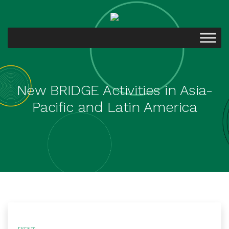
New BRIDGE Activities in Asia-
Pacific and Latin America