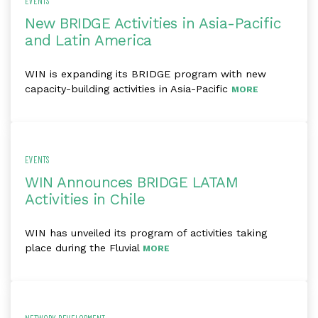
EVENTS
New BRIDGE Activities in Asia-Pacific
and Latin America
WIN is expanding its BRIDGE program with new
capacity-building activities in Asia-Pacific
MORE
EVENTS
WIN Announces BRIDGE LATAM
Activities in Chile
WIN has unveiled its program of activities taking
place during the Fluvial
MORE