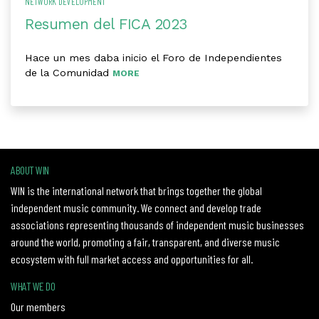
NETWORK DEVELOPMENT
Resumen del FICA 2023
Hace un mes daba inicio el Foro de Independientes
de la Comunidad
MORE
ABOUT WIN
WIN is the international network that brings together the global
independent music community. We connect and develop trade
associations representing thousands of independent music businesses
around the world, promoting a fair, transparent, and diverse music
ecosystem with full market access and opportunities for all.
WHAT WE DO
Our members