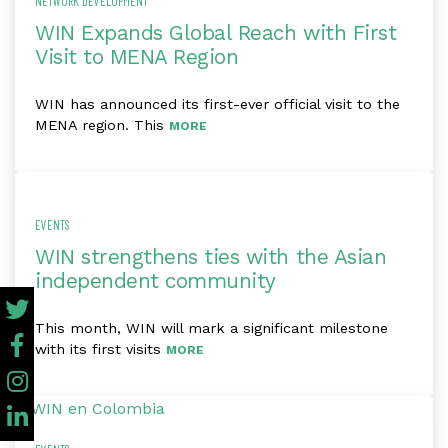
NETWORK DEVELOPMENT
WIN Expands Global Reach with First
Visit to MENA Region
WIN has announced its first-ever official visit to the
MENA region. This
MORE
EVENTS
WIN strengthens ties with the Asian
independent community
This month, WIN will mark a significant milestone
with its first visits
MORE