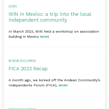
EVENTS
WIN in Mexico: a trip into the local
independent community
In March 2023, WIN held a workshop on association
building in Mexico
MORE
NETWORK DEVELOPMENT
FICA 2023 Recap
A month ago, we kicked off the Andean Community’s
Independents Forum (FICA),
MORE