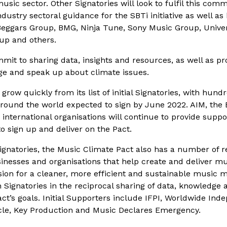
sic sector. Other Signatories will look to fulfil this co
dustry sectoral guidance for the SBTi initiative as well as
Beggars Group, BMG, Ninja Tune, Sony Music Group, Unive
up and others.
it to sharing data, insights and resources, as well as pr
gage and speak up about climate issues.
grow quickly from its list of initial Signatories, with hun
ound the world expected to sign by June 2022. AIM, the
 international organisations will continue to provide supp
o sign up and deliver on the Pact.
 Signatories, the Music Climate Pact also has a number of r
sinesses and organisations that help create and deliver m
sion for a cleaner, more efficient and sustainable music 
 Signatories in the reciprocal sharing of data, knowledge 
act’s goals. Initial Supporters include IFPI, Worldwide In
cycle, Key Production and Music Declares Emergency.