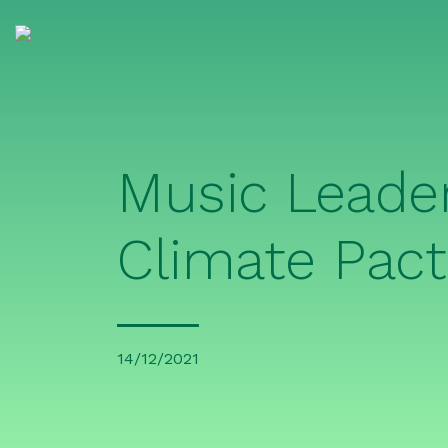
Music Leade
Climate Pact
14/12/2021