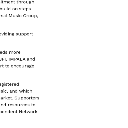
mmitment through
 build on steps
rsal Music Group,
oviding support
dreds more
 BPI, IMPALA and
ort to encourage
egistered
usic, and which
market. Supporters
and resources to
dependent Network