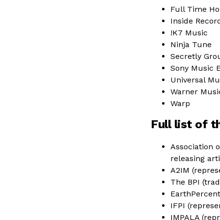
Full Time H
Inside Recor
!K7 Music
Ninja Tune
Secretly Gro
Sony Music 
Universal Mu
Warner Musi
Warp
Full list of
Association o
releasing ar
A2IM (repres
The BPI (trad
EarthPercen
IFPI (repres
IMPALA (repr