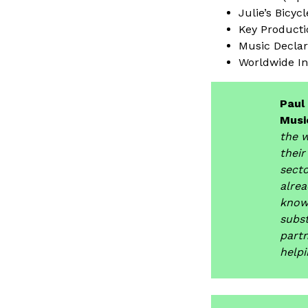
Julie’s Bicycl
Key Product
Music Decla
Worldwide In
Paul
Music
the w
their
secto
alrea
knowl
subst
part
helpi