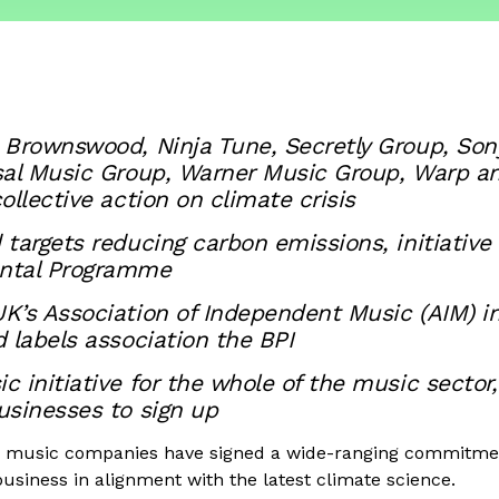
 Brownswood, Ninja Tune, Secretly Group, Son
sal Music Group, Warner Music Group, Warp a
ollective action on climate crisis
targets reducing carbon emissions, initiative
ntal Programme
’s Association of Independent Music (AIM) in
 labels association the BPI
 initiative for the whole of the music sector
usinesses to sign up
g music companies have signed a wide-ranging commitmen
usiness in alignment with the latest climate science.