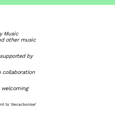
y Music
nd other music
 supported by
 collaboration
, welcoming
t to ‘decarbonise’