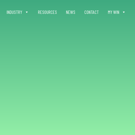
INDUSTRY
RESOURCES
NEWS
CONTACT
MY WIN