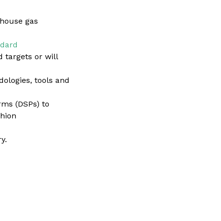
nhouse gas
ndard
 targets or will
ologies, tools and
rms (DSPs) to
shion
y.