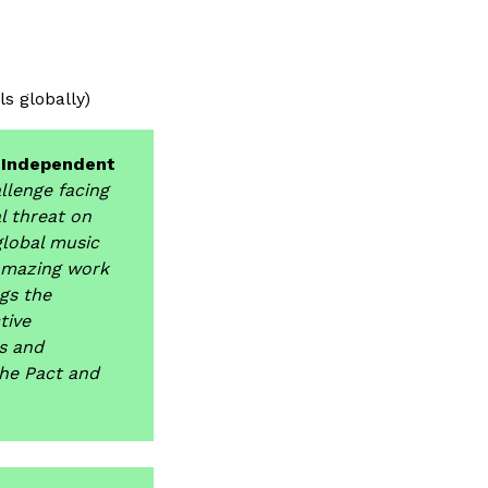
s globally)
f Independent
allenge facing
l threat on
global music
 amazing work
ngs the
tive
rs and
he Pact and