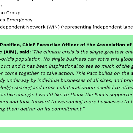
e
ion Group
res Emergency
dependent Network (WIN) (representing independent label
 Pacifico, Chief Executive Officer of the Association o
 (AIM), said:
“The climate crisis is the single greatest ch
orld’s population. No single business can solve this globa
 own and it has been inspirational to see so much of the 
r come together to take action. This Pact builds on the
dy underway by individual businesses of all sizes, and bri
edge sharing and cross collateralization needed to effec
antive change. I would like to thank the Pact’s supporte
ners and look forward to welcoming more businesses to t
ng them deliver on its commitment.”