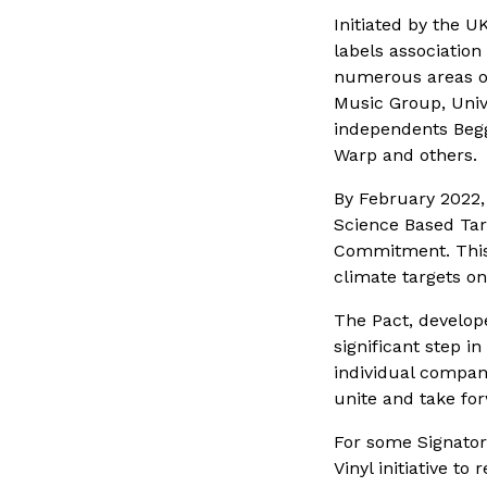
Initiated by the U
labels association
numerous areas of
Music Group, Uni
independents Begg
Warp and others.
By February 2022, 
Science Based Targ
Commitment. This 
climate targets on
The Pact, develo
significant step i
individual compani
unite and take for
For some Signator
Vinyl initiative t