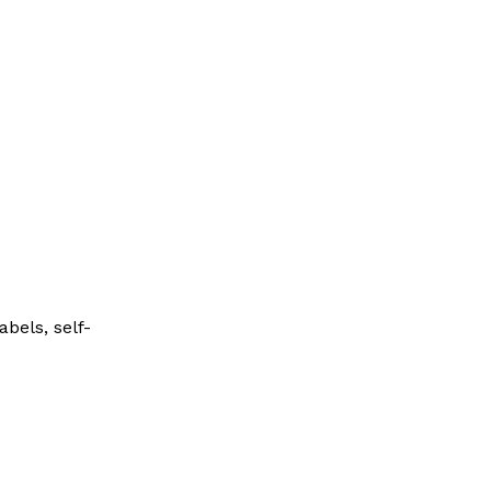
bels, self-