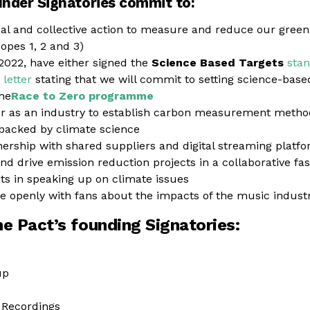
under Signatories commit to:
ual and collective action to measure and reduce our gree
opes 1, 2 and 3)
2022, have either signed the
Science Based Targets
sta
letter
stating that we will commit to setting science-based
the
Race to Zero programme
r as an industry to establish carbon measurement method
acked by climate science
nership with shared suppliers and digital streaming platfo
nd drive emission reduction projects in a collaborative fa
sts in speaking up on climate issues
openly with fans about the impacts of the music industr
the Pact’s founding Signatories:
up
Recordings