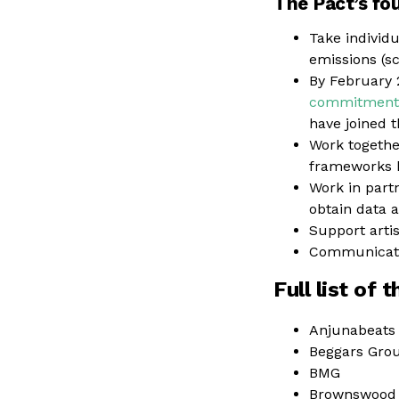
The Pact’s fo
Take individ
emissions (sc
By February 
commitment 
have joined 
Work togethe
frameworks b
Work in part
obtain data a
Support arti
Communicate 
Full list of 
Anjunabeats
Beggars Gro
BMG
Brownswood 