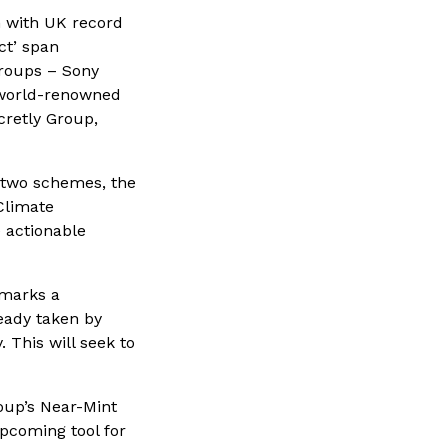
n with UK record
ct’ span
groups – Sony
 world-renowned
retly Group,
f two schemes, the
limate
 actionable
 marks a
ready taken by
 This will seek to
oup’s Near-Mint
upcoming tool for