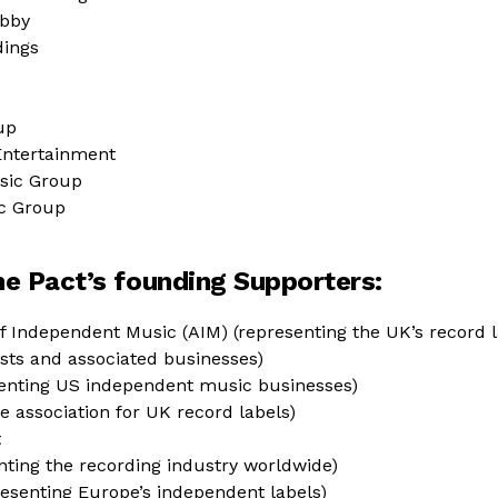
obby
dings
up
Entertainment
sic Group
c Group
 the Pact’s founding Supporters:
f Independent Music (AIM) (representing the UK’s record la
tists and associated businesses)
enting US independent music businesses)
e association for UK record labels)
t
enting the recording industry worldwide)
esenting Europe’s independent labels)