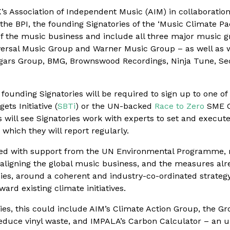
K’s Association of Independent Music (AIM) in collaboratio
 the BPI, the founding Signatories of the ‘Music Climate Pa
 the music business and include all three major music 
versal Music Group and Warner Music Group – as well as
ars Group, BMG, Brownswood Recordings, Ninja Tune, Sec
founding Signatories will be required to sign up to one o
ets Initiative (
SBTi
) or the UN-backed
Race to Zero
SME C
will see Signatories work with experts to set and execute
 which they will report regularly.
ped with support from the UN Environmental Programme,
n aligning the global music business, and the measures al
es, around a coherent and industry-co-ordinated strategy.
ward existing climate initiatives.
ies, this could include AIM’s Climate Action Group, the Gr
o reduce vinyl waste, and IMPALA’s Carbon Calculator – an 