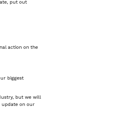
ate, put out
nal action on the
our biggest
ustry, but we will
y update on our