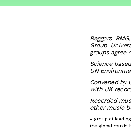
Beggars, BMG,
Group, Univer
groups agree c
Science based 
UN Environme
Convened by UK
with UK record
Recorded music
other music b
A group of leadin
the global music b