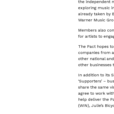
the independent mu
exploring music in
already taken by 
Warner Music Gro
Members also comm
for artists to en
The Pact hopes to 
companies from ar
other national and
other businesses t
In addition to its
‘Supporters’ – bu
share the same vi
agree to work with
help deliver the P
(WIN), Julie’s Bi