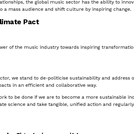
tionships, the global music sector has the ability to innov
to a mass audience and shift culture by inspiring change.
limate Pact
wer of the music industry towards inspiring transformatio
ector, we stand to de-politicise sustainability and address 
acts in an efficient and collaborative way.
work to be done if we are to become a more sustainable ind
te science and take tangible, unified action and regularl