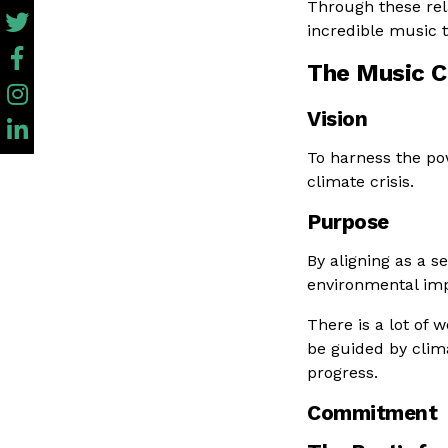
Through these rela
incredible music 
The Music C
Vision
To harness the po
climate crisis.
Purpose
By aligning as a s
environmental imp
There is a lot of 
be guided by clima
progress.
Commitment