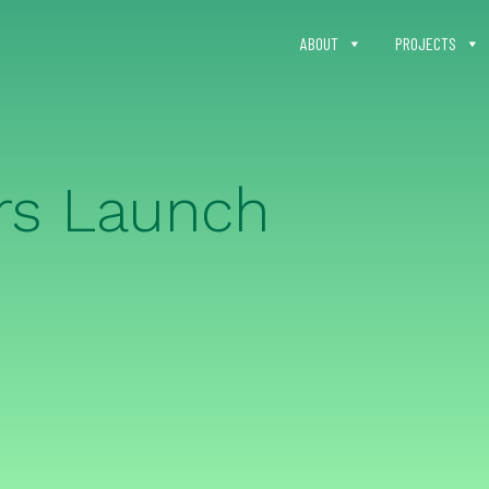
ABOUT
PROJECTS
rs Launch