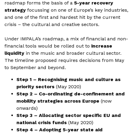
roadmap forms the basis of a
5-year recovery
strategy
focussing on one of Europe’s key industries,
and one of the first and hardest hit by the current
crisis – the cultural and creative sectors.
Under IMPALA’s roadmap, a mix of financial and non-
financial tools would be rolled out to
increase
liquidity
in the music and broader cultural sector.
The timeline proposed requires decisions from May
to September and beyond.
Step 1 – Recognising music and culture as
priority sectors
(May 2020)
Step 2 – Co-ordinating de-confinement and
mobility strategies across Europe
(now
onwards)
Step 3 – Allocating sector specific EU and
national crisis funds
(May 2020)
Step 4 – Adopting 5-year state aid