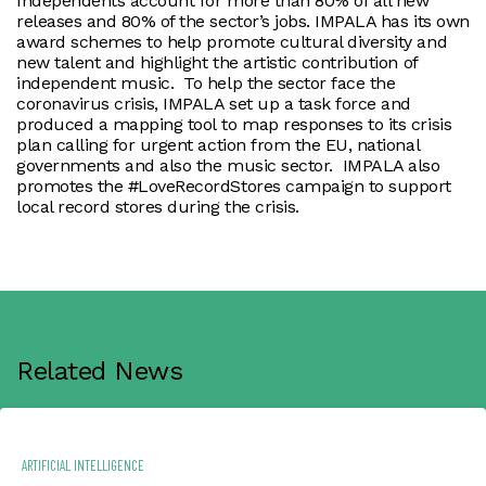
Independents account for more than 80% of all new
releases and 80% of the sector’s jobs. IMPALA has its own
award schemes to help promote cultural diversity and
new talent and highlight the artistic contribution of
independent music. To help the sector face the
coronavirus crisis, IMPALA set up a task force and
produced a mapping tool to map responses to its crisis
plan calling for urgent action from the EU, national
governments and also the music sector. IMPALA also
promotes the #LoveRecordStores campaign to support
local record stores during the crisis.
Related News
ARTIFICIAL INTELLIGENCE