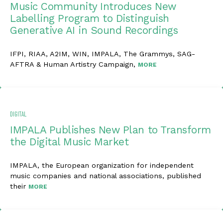
Music Community Introduces New
Labelling Program to Distinguish
Generative AI in Sound Recordings
IFPI, RIAA, A2IM, WIN, IMPALA, The Grammys, SAG-
AFTRA & Human Artistry Campaign,
MORE
DIGITAL
IMPALA Publishes New Plan to Transform
the Digital Music Market
IMPALA, the European organization for independent
music companies and national associations, published
their
MORE