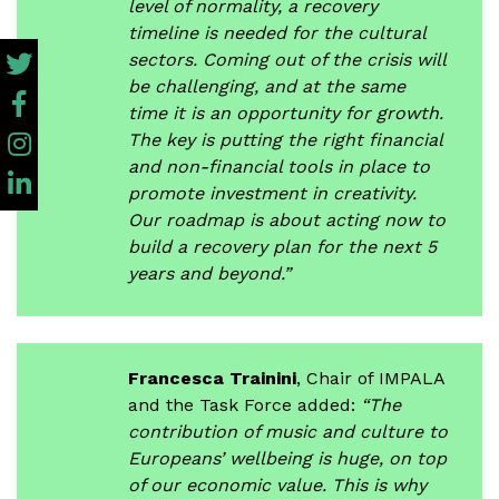
level of normality, a recovery
timeline is needed for the cultural
sectors. Coming out of the crisis will
be challenging, and at the same
time it is an opportunity for growth.
The key is putting the right financial
and non-financial tools in place to
promote investment in creativity.
Our roadmap is about acting now to
build a recovery plan for the next 5
years and beyond.”
Francesca Trainini
, Chair of IMPALA
and the Task Force added:
“The
contribution of music and culture to
Europeans’ wellbeing is huge, on top
of our economic value. This is why