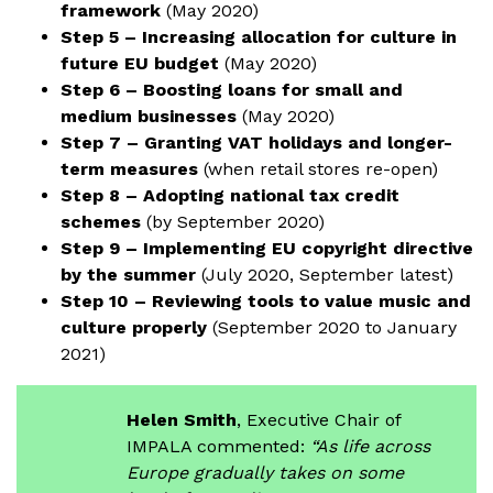
framework
(May 2020)
Step 5 – Increasing allocation for culture in
future EU budget
(May 2020)
Step 6 – Boosting loans for small and
medium businesses
(May 2020)
Step 7 – Granting VAT holidays and longer-
term measures
(when retail stores re-open)
Step 8 – Adopting national tax credit
schemes
(by September 2020)
Step 9 – Implementing EU copyright directive
by the summer
(July 2020, September latest)
Step 10 – Reviewing tools to value music and
culture properly
(September 2020 to January
2021)
Helen Smith
, Executive Chair of
IMPALA commented:
“As life across
Europe gradually takes on some