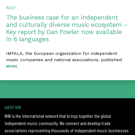
POLICY
The business case for an independent
and culturally diverse music ecosystem –
Key report by Dan Fowler now available
in 6 languages
IMPALA, the European organization for independent
music companies and national associations, published
MORE
ABOUT WIN
WIN is the international network that brings together the global
independent music community. We connect and develop trade
associations representing thousands of independent music businesses