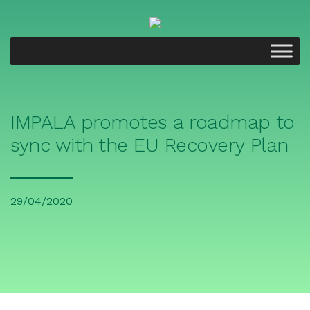
IMPALA promotes a roadmap to
sync with the EU Recovery Plan
29/04/2020