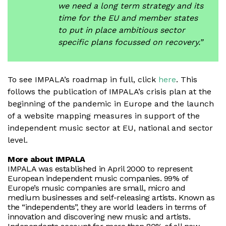
we need a long term strategy and its
time for the EU and member states
to put in place ambitious sector
specific plans focussed on recovery.”
To see IMPALA’s roadmap in full, click
here
. This
follows the publication of IMPALA’s crisis plan at the
beginning of the pandemic in Europe and the launch
of a website mapping measures in support of the
independent music sector at EU, national and sector
level.
More about IMPALA
IMPALA was established in April 2000 to represent
European independent music companies. 99% of
Europe’s music companies are small, micro and
medium businesses and self-releasing artists. Known as
the “independents”, they are world leaders in terms of
innovation and discovering new music and artists.