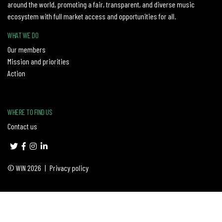
around the world, promoting a fair, transparent, and diverse music
ecosystem with full market access and opportunities for all.
WHAT WE DO
Our members
Mission and priorities
Action
WHERE TO FIND US
Contact us
© WIN 2026
|
Privacy policy