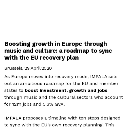
Boosting growth in Europe through
music and culture: a roadmap to sync
with the EU recovery plan
Brussels, 29 April 2020
As Europe moves into recovery mode, IMPALA sets
out an ambitious roadmap for the EU and member
states to
boost investment, growth and jobs
through music and the cultural sectors who account
for 12m jobs and 5.3% GVA.
IMPALA proposes a timeline with ten steps designed
to sync with the EU’s own recovery planning. This