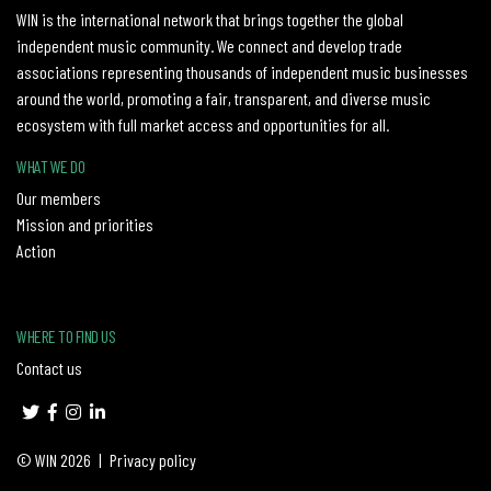
WIN is the international network that brings together the global
independent music community. We connect and develop trade
associations representing thousands of independent music businesses
around the world, promoting a fair, transparent, and diverse music
ecosystem with full market access and opportunities for all.
WHAT WE DO
Our members
Mission and priorities
Action
WHERE TO FIND US
Contact us
© WIN 2026
|
Privacy policy