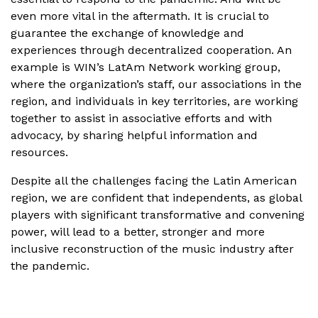
even more vital in the aftermath. It is crucial to
guarantee the exchange of knowledge and
experiences through decentralized cooperation. An
example is WIN’s LatAm Network working group,
where the organization’s staff, our associations in the
region, and individuals in key territories, are working
together to assist in associative efforts and with
advocacy, by sharing helpful information and
resources.
Despite all the challenges facing the Latin American
region, we are confident that independents, as global
players with significant transformative and convening
power, will lead to a better, stronger and more
inclusive reconstruction of the music industry after
the pandemic.