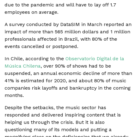
due to the pandemic and will have to lay off 1.7
employees on average.
A survey conducted by DataSIM in March reported an
impact of more than 565 million dollars and 1 million
professionals affected in Brazil, with 80% of the
events cancelled or postponed.
In Chile, according to the
Observatorio Digital de la
Música Chilena
, over 90% of shows had to be
suspended, an annual economic decline of more than
41% is estimated for 2020, and about 80% of music
companies risk layoffs and bankruptcy in the coming
months.
Despite the setbacks, the music sector has
responded and delivered inspiring content that is
helping us through the crisis. But it is also
questioning many of its models and putting a
magnifying glass on the deficiencies that we already