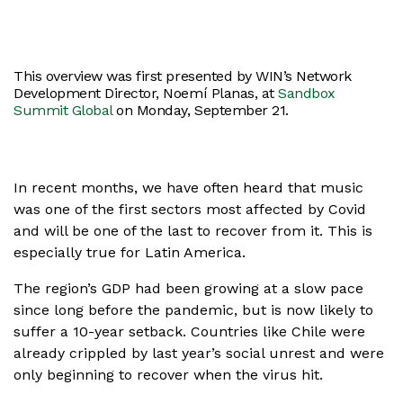
This overview was first presented by WIN’s Network
Development Director, Noemí Planas, at
Sandbox
Summit Global
on Monday, September 21.
In recent months, we have often heard that music
was one of the first sectors most affected by Covid
and will be one of the last to recover from it. This is
especially true for Latin America.
The region’s GDP had been growing at a slow pace
since long before the pandemic, but is now likely to
suffer a 10-year setback. Countries like Chile were
already crippled by last year’s social unrest and were
only beginning to recover when the virus hit.