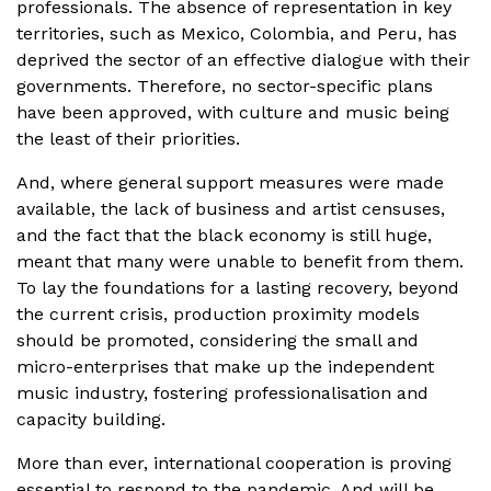
professionals. The absence of representation in key
territories, such as Mexico, Colombia, and Peru, has
deprived the sector of an effective dialogue with their
governments. Therefore, no sector-specific plans
have been approved, with culture and music being
the least of their priorities.
And, where general support measures were made
available, the lack of business and artist censuses,
and the fact that the black economy is still huge,
meant that many were unable to benefit from them.
To lay the foundations for a lasting recovery, beyond
the current crisis, production proximity models
should be promoted, considering the small and
micro-enterprises that make up the independent
music industry, fostering professionalisation and
capacity building.
More than ever, international cooperation is proving
essential to respond to the pandemic. And will be