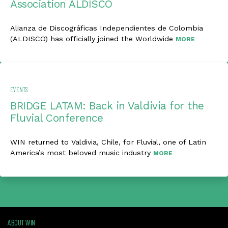
Association ALDISCO
Alianza de Discográficas Independientes de Colombia
(ALDISCO) has officially joined the Worldwide
MORE
EVENTS
BRIDGE LATAM: Back in Valdivia for the
Fluvial Conference
WIN returned to Valdivia, Chile, for Fluvial, one of Latin
America’s most beloved music industry
MORE
ABOUT WIN