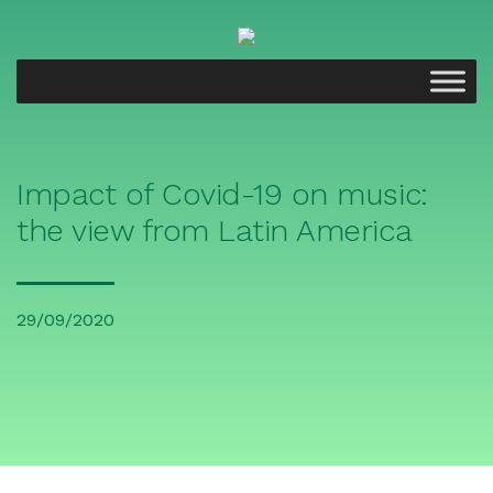
Impact of Covid-19 on music:
the view from Latin America
29/09/2020