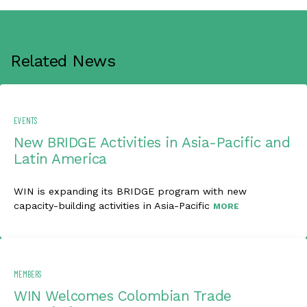
Related News
EVENTS
New BRIDGE Activities in Asia-Pacific and
Latin America
WIN is expanding its BRIDGE program with new
capacity-building activities in Asia-Pacific
MORE
MEMBERS
WIN Welcomes Colombian Trade