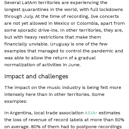
Several LatAm territories are experiencing the
longest quarantines in the world, with full lockdowns
through July. At the time of recording, live concerts
are not yet allowed in Mexico or Colombia, apart from
some sporadic drive-ins. In other territories, they are,
but with heavy restrictions that make them
financially unviable. Uruguay is one of the few
examples that managed to control the pandemic and
was able to allow the return of a gradual
normalization of activities in June.
Impact and challenges
The impact on the music industry is being felt more
intensely here than in other territories. Some
examples:
In Argentina, local trade association
ASIAr
estimates
the loss of revenue of record labels at more than 50%
on average. 80% of them had to postpone recordings