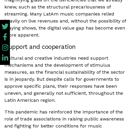
knew, such as the structural precariousness of
streaming. Many LatAm music companies relied
heavily on live revenues and, without the possibility of
playing shows, the digital value gap has become even
more apparent.
Support and cooperation
Cultural and creative industries need support
mechanisms and the development of stimulus
measures, as the financial sustainability of the sector
is in jeopardy. But despite calls for governments to
approve specific plans, their responses have been
uneven, and generally not sufficient, throughout the
Latin American region.
This pandemic has reinforced the importance of the
role of trade associations in raising public awareness
and fighting for better conditions for music