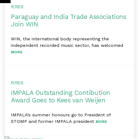
MEMBERS
Paraguay and India Trade Associations
Join WIN
WIN, the international body representing the
independent recorded music sector, has welcomed
MORE
MEMBERS
IMPALA Outstanding Contibution
Award Goes to Kees van Weijen
IMPALA’s summer honours go to President of
STOMP and former IMPALA president
MORE