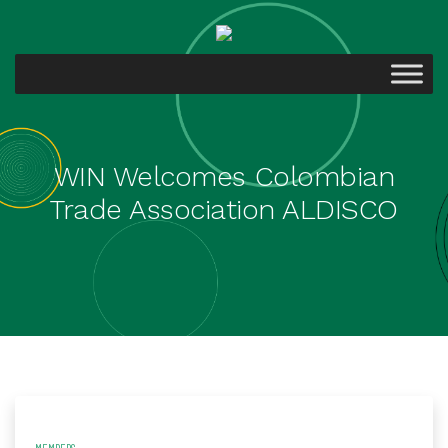
WIN Welcomes Colombian
Trade Association ALDISCO