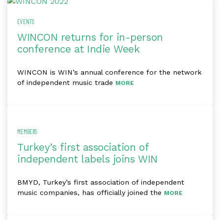
EVENTS
WINCON returns for in-person
conference at Indie Week
WINCON is WIN’s annual conference for the network
of independent music trade
MORE
MEMBERS
Turkey’s first association of
independent labels joins WIN
BMYD, Turkey’s first association of independent
music companies, has officially joined the
MORE