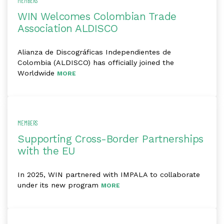
MEMBERS
WIN Welcomes Colombian Trade
Association ALDISCO
Alianza de Discográficas Independientes de
Colombia (ALDISCO) has officially joined the
Worldwide
MORE
MEMBERS
Supporting Cross-Border Partnerships
with the EU
In 2025, WIN partnered with IMPALA to collaborate
under its new program
MORE