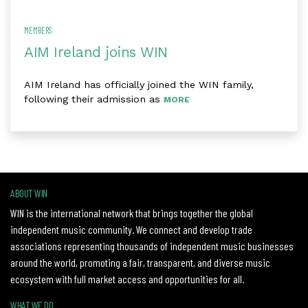
MEMBERS
AIM Ireland joins WIN
AIM Ireland has officially joined the WIN family,
following their admission as
MORE
ABOUT WIN
WIN is the international network that brings together the global
independent music community. We connect and develop trade
associations representing thousands of independent music businesses
around the world, promoting a fair, transparent, and diverse music
ecosystem with full market access and opportunities for all.
WHAT WE DO