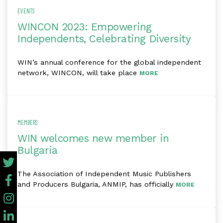
EVENTS
WINCON 2023: Empowering
Independents, Celebrating Diversity
WIN’s annual conference for the global independent
network, WINCON, will take place
MORE
MEMBERS
WIN welcomes new member in
Bulgaria
The Association of Independent Music Publishers
and Producers Bulgaria, ANMIP, has officially
MORE