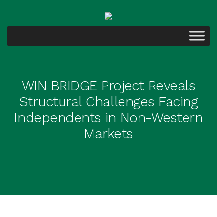
WIN BRIDGE Project Reveals
Structural Challenges Facing
Independents in Non-Western
Markets