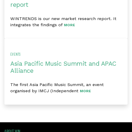
report
WINTRENDS is our new market research report. It
integrates the findings of
MORE
EVENTS
Asia Pacific Music Summit and APAC
Alliance
The first Asia Pacific Music Summit, an event
organised by IMCJ (Independent
MORE
ABOUT WIN