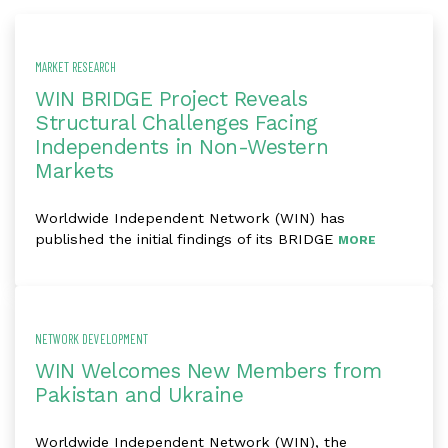
MARKET RESEARCH
WIN BRIDGE Project Reveals
Structural Challenges Facing
Independents in Non-Western
Markets
Worldwide Independent Network (WIN) has
published the initial findings of its BRIDGE
MORE
NETWORK DEVELOPMENT
WIN Welcomes New Members from
Pakistan and Ukraine
Worldwide Independent Network (WIN), the