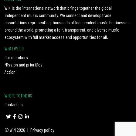
WIN is the international network that brings together the global
independent music community. We connect and develop trade
associations representing thousands of independent music businesses
around the world, promoting a fair, transparent, and diverse music
ecosystem with full market access and opportunities for all.
WHAT WE DO
Our members
Mission and priorities
Action
WHERE TO FIND US
Contact us
© WIN 2026
|
Privacy policy