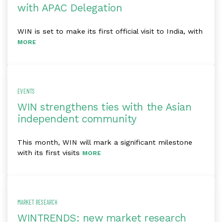
with APAC Delegation
WIN is set to make its first official visit to India, with
MORE
EVENTS
WIN strengthens ties with the Asian
independent community
This month, WIN will mark a significant milestone
with its first visits
MORE
MARKET RESEARCH
WINTRENDS: new market research