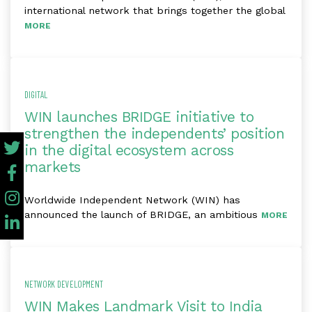
international network that brings together the global
MORE
DIGITAL
WIN launches BRIDGE initiative to
strengthen the independents’ position
in the digital ecosystem across
markets
Worldwide Independent Network (WIN) has
announced the launch of BRIDGE, an ambitious
MORE
NETWORK DEVELOPMENT
WIN Makes Landmark Visit to India