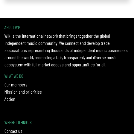
ABOUT WIN
WIN is the international network that brings together the global
independent music community. We connect and develop trade
associations representing thousands of independent music businesses
around the world, promoting a fair, transparent, and diverse music
ecosystem with full market access and opportunities for all.
WHAT WE DO
Our members
Mission and priorities
Action
WHERE TO FIND US
Contact us