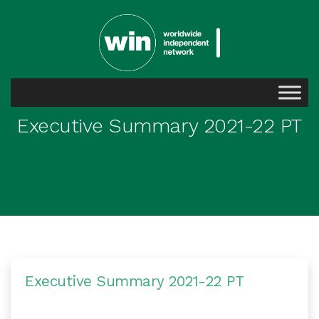
Executive Summary 2021-22 PT
Executive Summary 2021-22 PT