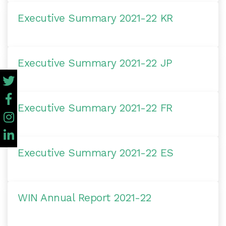
Executive Summary 2021-22 KR
Executive Summary 2021-22 JP
Executive Summary 2021-22 FR
Executive Summary 2021-22 ES
WIN Annual Report 2021-22