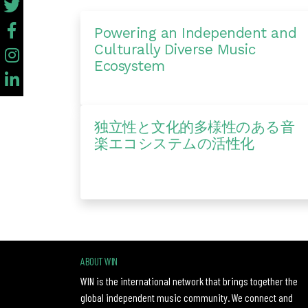
Powering an Independent and
Culturally Diverse Music
Ecosystem
独立性と文化的多様性のある音
楽エコシステムの活性化
ABOUT WIN
WIN is the international network that brings together the
global independent music community. We connect and