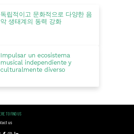
독립적이고 문화적으로 다양한 음
악 생태계의 동력 강화
Impulsar un ecosistema
musical independiente y
culturalmente diverso
RE TO FIND US
tact us