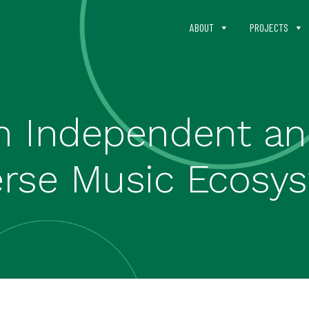
ABOUT
PROJECTS
n Independent and
erse Music Ecosy