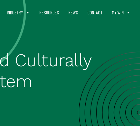
INDUSTRY
RESOURCES
NEWS
CONTACT
MY WIN
 Culturally
stem