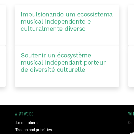
Impulsionando um ecossistema
musical independente e
culturalmente diverso
Soutenir un écosystème
musical indépendant porteur
de diversité culturelle
WHAT WE DO
WHE
Our members
Con
Mission and priorities