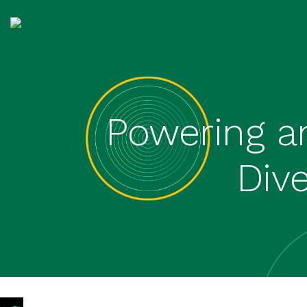
Powering a
Div