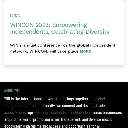
EVENTS
WINCON 2023: Empowering
Independents, Celebrating Diversity
WIN’s annual conference for the global independent
network, WINCON, will take place
MORE
ABOUT WIN
WIN is the international network that brings together the global
independent music community. We connect and develop trade
associations representing thousands of independent music businesses
around the world, promoting a fair, transparent, and diverse music
ecosystem with full market access and opportunities for all.