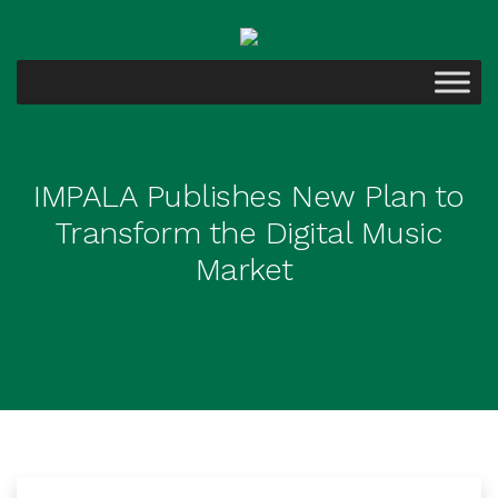
IMPALA Publishes New Plan to
Transform the Digital Music
Market