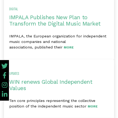
DIGITAL
IMPALA Publishes New Plan to
Transform the Digital Music Market
IMPALA, the European organization for independent
music companies and national
associations, published their
MORE
UPDATES
WIN renews Global Independent
Values
Ten core principles representing the collective
position of the independent music sector
MORE