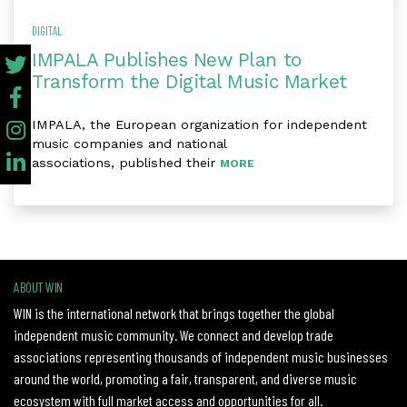
DIGITAL
IMPALA Publishes New Plan to
Transform the Digital Music Market
IMPALA, the European organization for independent
music companies and national
associations, published their
MORE
ABOUT WIN
WIN is the international network that brings together the global
independent music community. We connect and develop trade
associations representing thousands of independent music businesses
around the world, promoting a fair, transparent, and diverse music
ecosystem with full market access and opportunities for all.