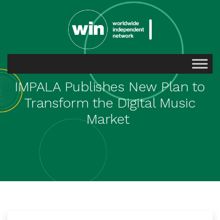
IMPALA Publishes New Plan to
Transform the Digital Music
Market