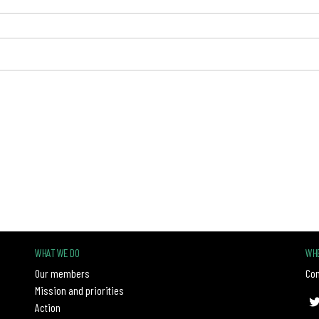
WHAT WE DO
WHE
Our members
Con
Mission and priorities
Action