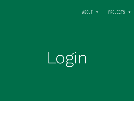
ABOUT
PROJECTS
Login