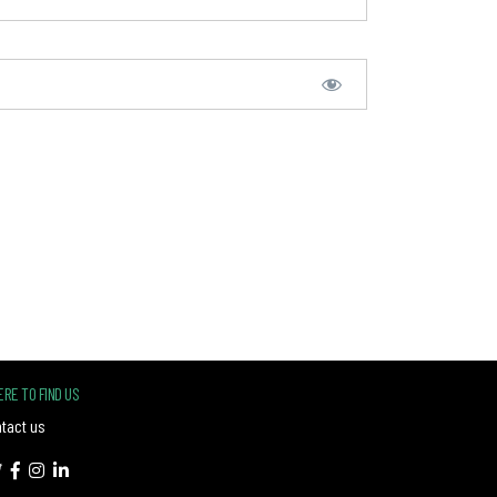
RE TO FIND US
tact us