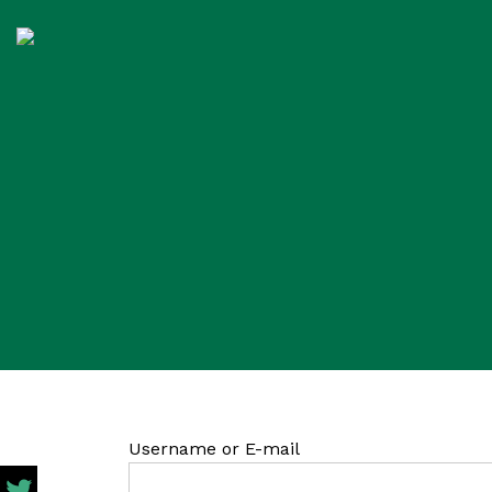
Username or E-mail