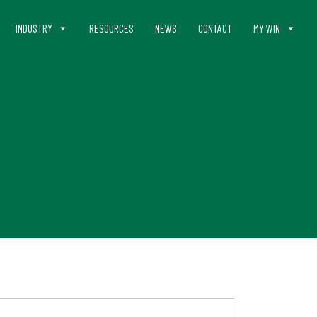
INDUSTRY
RESOURCES
NEWS
CONTACT
MY WIN