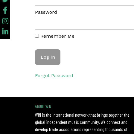
Password
Remember Me
Forgot Password
ABOUT WIN
WIN is the international network that brings together the
global independent music community. We connect and
develop trade associations representing thousands of