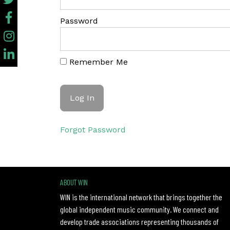
Password
Remember Me
Forgot Password
ABOUT WIN
WIN is the international network that brings together the
global independent music community. We connect and
develop trade associations representing thousands of