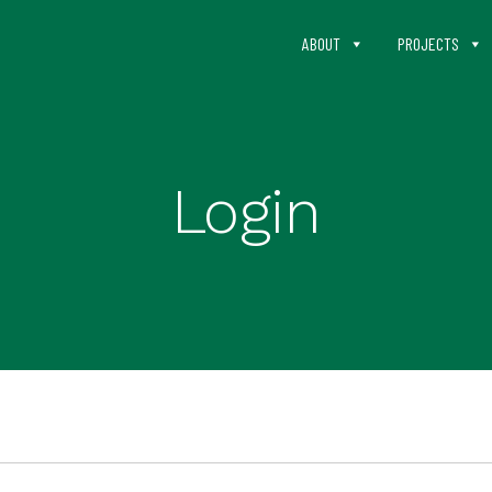
ABOUT
PROJECTS
Login