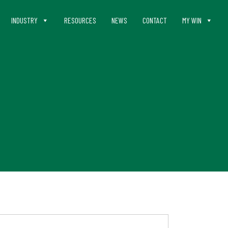
INDUSTRY
RESOURCES
NEWS
CONTACT
MY WIN