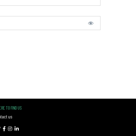
RE TO FIND US
tact us