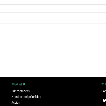
WHAT WE DO
WHE
Our members
Con
Mission and priorities
Action