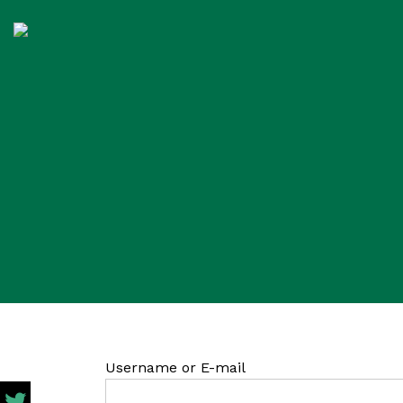
Username or E-mail