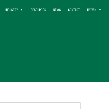
INDUSTRY
RESOURCES
NEWS
CONTACT
MY WIN