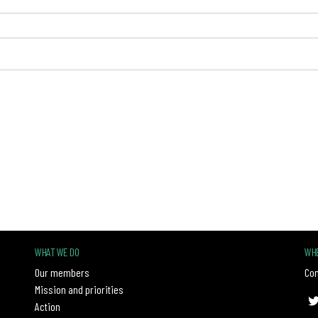
WHAT WE DO
WHE
Our members
Con
Mission and priorities
Action