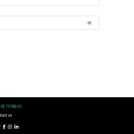
RE TO FIND US
tact us