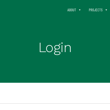
ABOUT
PROJECTS
Login