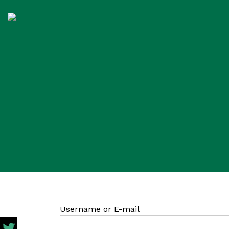
Username or E-mail