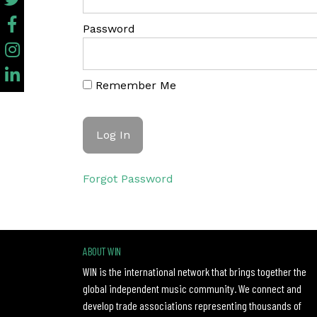
Password
Remember Me
Forgot Password
ABOUT WIN
WIN is the international network that brings together the
global independent music community. We connect and
develop trade associations representing thousands of