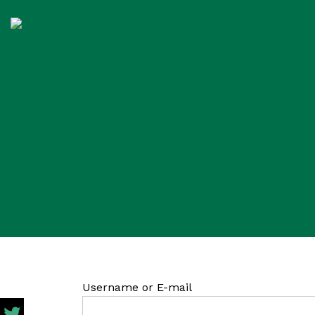
Username or E-mail