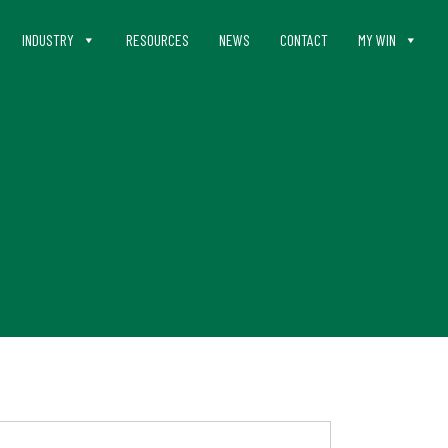
INDUSTRY
RESOURCES
NEWS
CONTACT
MY WIN