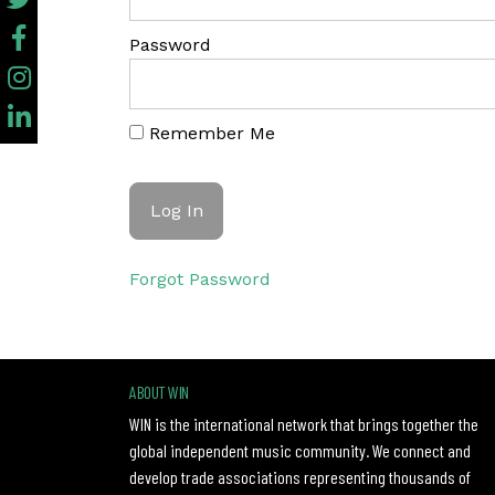
Password
Remember Me
Forgot Password
ABOUT WIN
WIN is the international network that brings together the
global independent music community. We connect and
develop trade associations representing thousands of