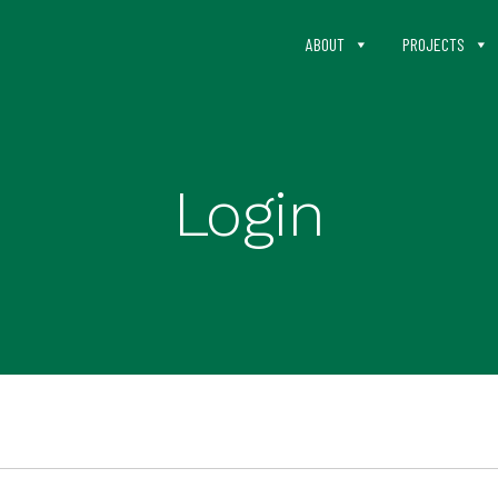
ABOUT
PROJECTS
Login