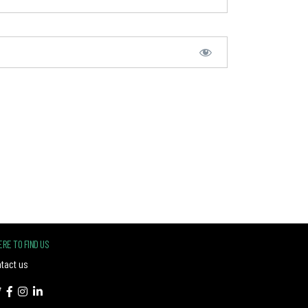
RE TO FIND US
tact us