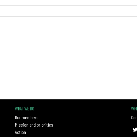
WHAT WE DO
WHE
Our members
Con
Mission and priorities
Action