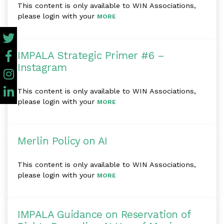
This content is only available to WIN Associations,
please login with your
MORE
IMPALA Strategic Primer #6 –
Instagram
This content is only available to WIN Associations,
please login with your
MORE
Merlin Policy on AI
This content is only available to WIN Associations,
please login with your
MORE
IMPALA Guidance on Reservation of