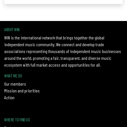
ABOUT WIN
WIN is the international network that brings together the global
independent music community. We connect and develop trade
associations representing thousands of independent music businesses
around the world, promoting a fair, transparent, and diverse music
ecosystem with full market access and opportunities for all.
WHAT WE DO
Our members
Mission and priorities
Action
WHERE TO FIND US