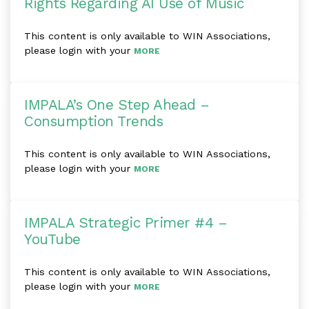
Rights Regarding AI Use of Music
This content is only available to WIN Associations,
please login with your
MORE
IMPALA’s One Step Ahead –
Consumption Trends
This content is only available to WIN Associations,
please login with your
MORE
IMPALA Strategic Primer #4 –
YouTube
This content is only available to WIN Associations,
please login with your
MORE