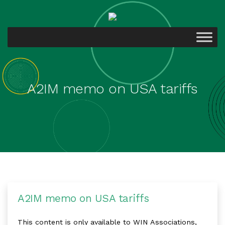
A2IM memo on USA tariffs
A2IM memo on USA tariffs
This content is only available to WIN Associations,