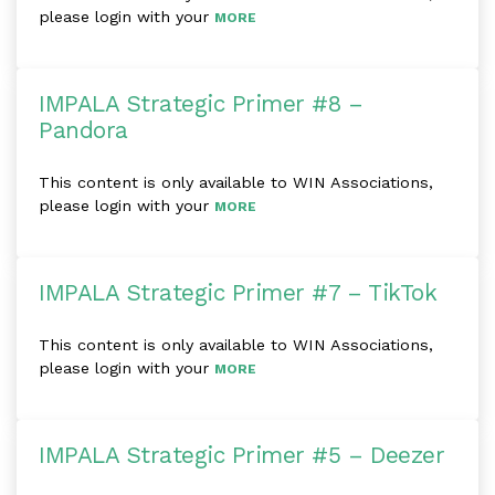
please login with your
MORE
IMPALA Strategic Primer #8 –
Pandora
This content is only available to WIN Associations,
please login with your
MORE
IMPALA Strategic Primer #7 – TikTok
This content is only available to WIN Associations,
please login with your
MORE
IMPALA Strategic Primer #5 – Deezer