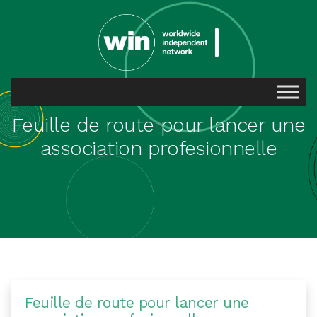
Feuille de route pour lancer une
association profesionnelle
Feuille de route pour lancer une