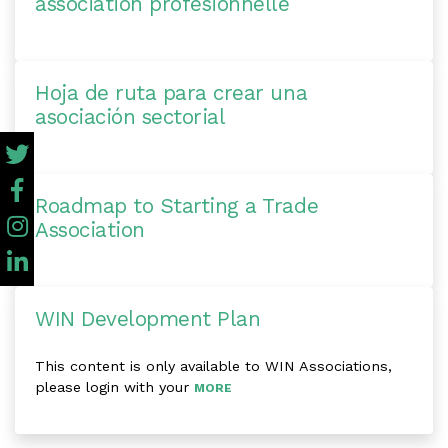
association profesionnelle
Hoja de ruta para crear una
asociación sectorial
Roadmap to Starting a Trade
Association
WIN Development Plan
This content is only available to WIN Associations,
please login with your
MORE