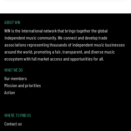
ABOUT WIN
WIN is the international network that brings together the global
independent music community. We connect and develop trade
associations representing thousands of independent music businesses
around the world, promoting a fair, transparent, and diverse music
ecosystem with full market access and opportunities for all.
WHAT WE DO
Our members
Mission and priorities
Action
WHERE TO FIND US
Contact us