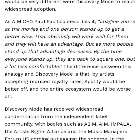
would be very different were Discovery Mode to reach
widespread adoption.
As AIM CEO Paul Pacifico describes it,
“imagine you’re
at the movies and one person stands up to get a
better view. That obviously will work well for them
and they will have an advantage. But as more people
stand up that advantage decreases. By the time
everyone stands up, they are back to square one, but
a lot less comfortable.”
The difference between this
analogy and Discovery Mode is that, by artists
accepting reduced royalty rates, Spotify would be
better off, and the entire ecosystem would be worse
off.
Discovery Mode has received widespread
condemnation from the independent label
community, with bodies such as A2IM, AIM, IMPALA,
the Artists Rights Alliance and the Music Managers
Forum US coming out against the scheme. In the