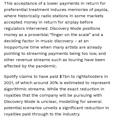
This acceptance of a lower payments in return for
preferential treatment induces memories of payola,
where historically radio stations in some markets
accepted money in return for airplay before
regulators intervened. Discovery Mode positions
money as a proverbial “finger on the scale” and a
deciding factor in music discovery – at an
inopportune time when many artists are already
pointing to streaming payments being too low, and
other revenue streams such as touring have been
affected by the pandemic.
Spotify claims to have paid $7bn to rightsholders in
2021, of which around 30% is estimated to represent
algorithmic streams. While the exact reduction in
royalties that the company will be pursuing with
Discovery Mode is unclear, modelling for several
potential scenarios unveils a significant reduction in
royalties paid through to the industry.