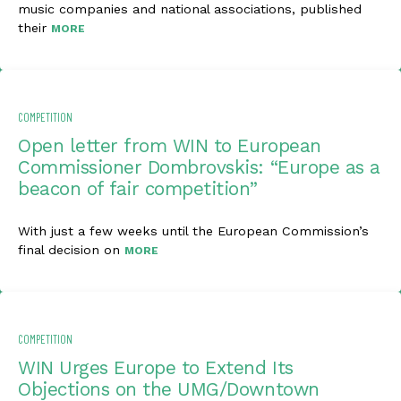
music companies and national associations, published
their
MORE
COMPETITION
Open letter from WIN to European
Commissioner Dombrovskis: “Europe as a
beacon of fair competition”
With just a few weeks until the European Commission’s
final decision on
MORE
COMPETITION
WIN Urges Europe to Extend Its
Objections on the UMG/Downtown