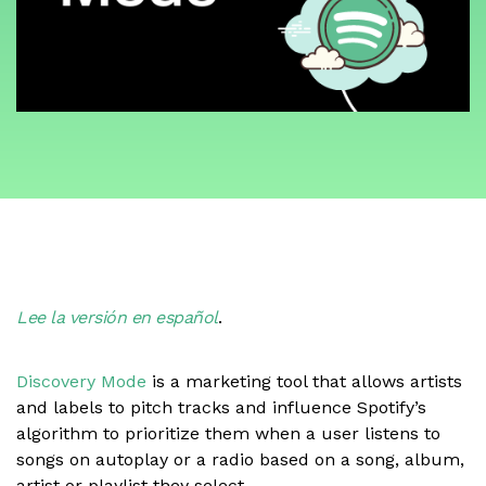
Lee la versión en español
.
Discovery Mode
is a marketing tool that allows artists
and labels to pitch tracks and influence Spotify’s
algorithm to prioritize them when a user listens to
songs on autoplay or a radio based on a song, album,
artist or playlist they select.