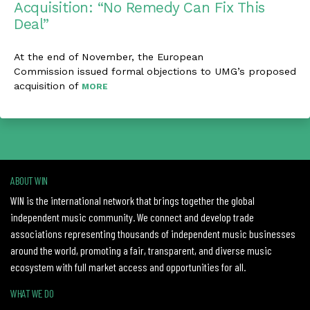
Acquisition: “No Remedy Can Fix This
Deal”
At the end of November, the European
Commission issued formal objections to UMG’s proposed
acquisition of
MORE
ABOUT WIN
WIN is the international network that brings together the global
independent music community. We connect and develop trade
associations representing thousands of independent music businesses
around the world, promoting a fair, transparent, and diverse music
ecosystem with full market access and opportunities for all.
WHAT WE DO