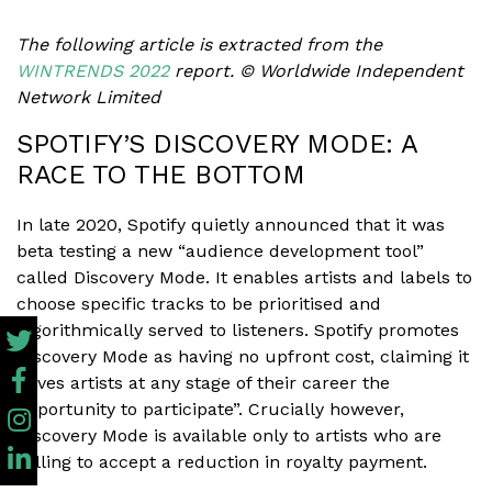
The following article is extracted from the
WINTRENDS 2022
report.
© Worldwide Independent
Network Limited
SPOTIFY’S DISCOVERY MODE: A
RACE TO THE BOTTOM
In late 2020, Spotify quietly announced that it was
beta testing a new “audience development tool”
called Discovery Mode. It enables artists and labels to
choose specific tracks to be prioritised and
algorithmically served to listeners. Spotify promotes
Discovery Mode as having no upfront cost, claiming it
“gives artists at any stage of their career the
opportunity to participate”. Crucially however,
Discovery Mode is available only to artists who are
willing to accept a reduction in royalty payment.