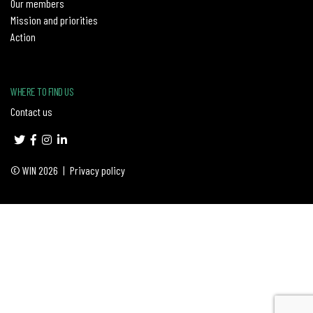
Our members
Mission and priorities
Action
WHERE TO FIND US
Contact us
© WIN 2026
|
Privacy policy