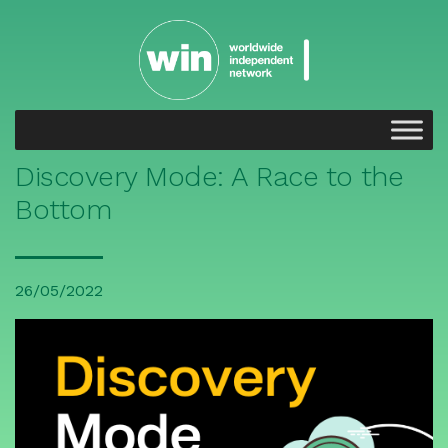
Discovery Mode: A Race to the
Bottom
26/05/2022