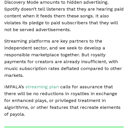
Discovery Mode amounts to hidden advertising.
Spotify doesn’t tell listeners that they are hearing paid
content when it feeds them these songs. It also
violates its pledge to paid subscribers that they will
not be served advertisements.
Streaming platforms are key partners to the
independent sector, and we seek to develop a
responsible marketplace together. But royalty
payments for creators are already insufficient, with
music subscription rates deflated compared to other
markets.
IMPALA’s
streaming plan
calls for assurance that
there will be no reductions in royalties in exchange
for enhanced plays, or privileged treatment in
algorithms, or other features that recreate elements
of payola.