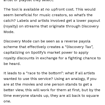
The tool is available at no upfront cost. This would
seem beneficial for music creators, so what’s the
catch? Labels and artists involved get a lower payout
(royalty) on streams that originate through Discovery
Mode.
Discovery Mode can be seen as a reverse payola
scheme that effectively creates a “Discovery Tax”,
capitalizing on Spotify’s market power to apply
royalty discounts in exchange for a fighting chance to
be heard.
It leads to a “race to the bottom”: what if all artists
wanted to use this service? Using an analogy, if you
are at the movies and one person stands to get a
better view, this will work for them at first, but by the
time everyone stands up, they are all back to square
one.