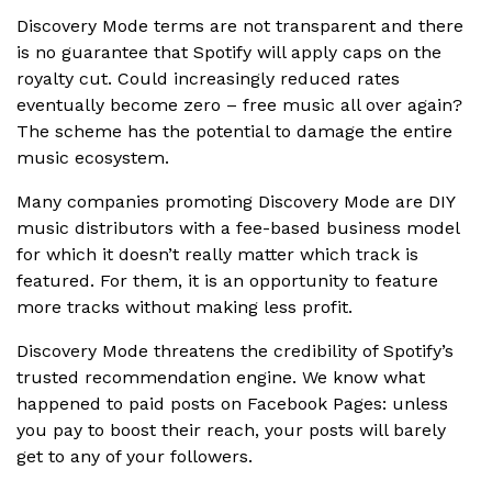
Discovery Mode terms are not transparent and there
is no guarantee that Spotify will apply caps on the
royalty cut. Could increasingly reduced rates
eventually become zero – free music all over again?
The scheme has the potential to damage the entire
music ecosystem.
Many companies promoting Discovery Mode are DIY
music distributors with a fee-based business model
for which it doesn’t really matter which track is
featured. For them, it is an opportunity to feature
more tracks without making less profit.
Discovery Mode threatens the credibility of Spotify’s
trusted recommendation engine. We know what
happened to paid posts on Facebook Pages: unless
you pay to boost their reach, your posts will barely
get to any of your followers.