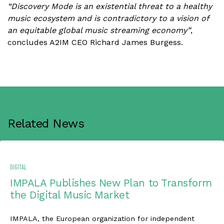
“Discovery Mode is an existential threat to a healthy
music ecosystem and is contradictory to a vision of
an equitable global music streaming economy”
,
concludes A2IM CEO Richard James Burgess.
Related News
DIGITAL
IMPALA Publishes New Plan to Transform
the Digital Music Market
IMPALA, the European organization for independent