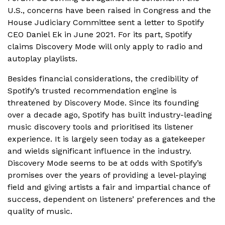
U.S., concerns have been raised in Congress and the
House Judiciary Committee sent a letter to Spotify
CEO Daniel Ek in June 2021. For its part, Spotify
claims Discovery Mode will only apply to radio and
autoplay playlists.
Besides financial considerations, the credibility of
Spotify’s trusted recommendation engine is
threatened by Discovery Mode. Since its founding
over a decade ago, Spotify has built industry-leading
music discovery tools and prioritised its listener
experience. It is largely seen today as a gatekeeper
and wields significant influence in the industry.
Discovery Mode seems to be at odds with Spotify’s
promises over the years of providing a level-playing
field and giving artists a fair and impartial chance of
success, dependent on listeners’ preferences and the
quality of music.