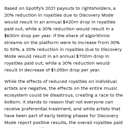
Based on Spotify’s 2021 payouts to rightsholders, a
20% reduction in royalties due to Discovery Mode
would result in an annual $420m drop in royalties
paid out, while a 30% reduction would result in a
$630m drop per year. If the share of algorithmic
streams on the platform were to increase from 30%
to 50%, a 20% reduction in royalties due to Discovery
Mode would result in an annual $700m drop in
royalties paid out, while a 30% reduction would
result in decrease of $1.05bn drop per year.
While the effects of reduced royalties on individual
artists are negative, the effects on the entire music
ecosystem could be disastrous, creating a race to the
bottom. It stands to reason that not everyone can
receive preferential treatment, and while artists that
have been part of early testing phases for Discovery
Mode report positive results, the overall royalties paid