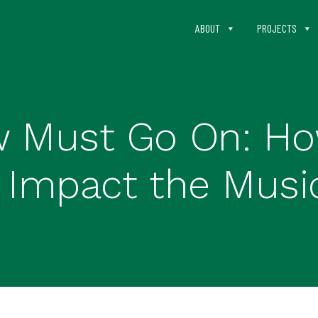
ABOUT
PROJECTS
 Must Go On: Ho
s Impact the Musi