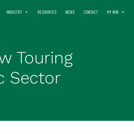
INDUSTRY
RESOURCES
NEWS
CONTACT
MY WIN
w Touring
c Sector