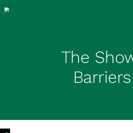
The Show
Barrier