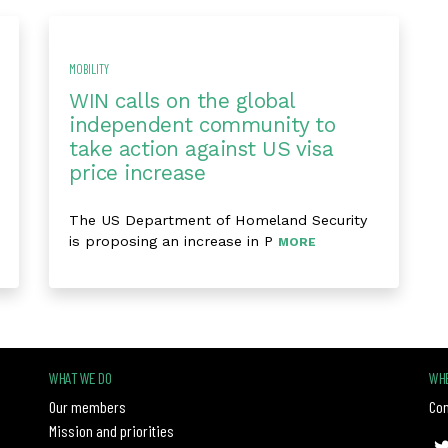
MOBILITY
WIN calls on the global
independent community to
take action against US visa
price increase
The US Department of Homeland Security
is proposing an increase in P
MORE
WHAT WE DO
WHE
Our members
Con
Mission and priorities