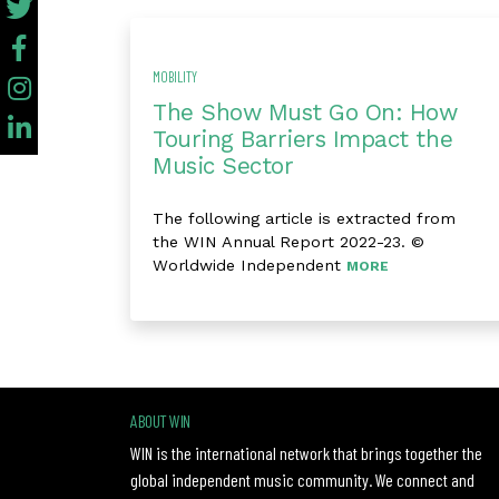
MOBILITY
The Show Must Go On: How
Touring Barriers Impact the
Music Sector
The following article is extracted from
the WIN Annual Report 2022-23. ©
Worldwide Independent
MORE
ABOUT WIN
WIN is the international network that brings together the
global independent music community. We connect and