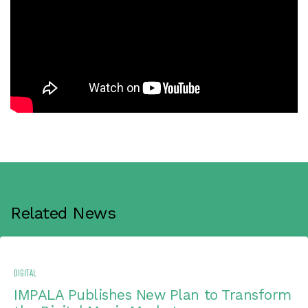
Related News
DIGITAL
IMPALA Publishes New Plan to Transform