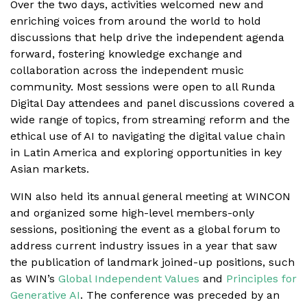
Over the two days, activities welcomed new and
enriching voices from around the world to hold
discussions that help drive the independent agenda
forward, fostering knowledge exchange and
collaboration across the independent music
community. Most sessions were open to all Runda
Digital Day attendees and panel discussions covered a
wide range of topics, from streaming reform and the
ethical use of AI to navigating the digital value chain
in Latin America and exploring opportunities in key
Asian markets.
WIN also held its annual general meeting at WINCON
and organized some high-level members-only
sessions, positioning the event as a global forum to
address current industry issues in a year that saw
the publication of landmark joined-up positions, such
as WIN’s
Global Independent Values
and
Principles for
Generative AI
. The conference was preceded by an