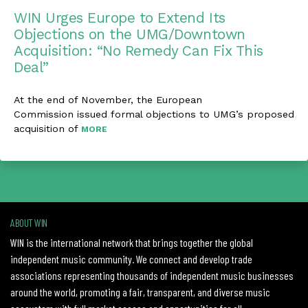
WIN Urges Europe to Extend Its
Objections on the UMG/Downtown
Acquisition: “No Remedy Can Fix This
Deal”
At the end of November, the European
Commission issued formal objections to UMG’s proposed
acquisition of
MORE
ABOUT WIN
WIN is the international network that brings together the global
independent music community. We connect and develop trade
associations representing thousands of independent music businesses
around the world, promoting a fair, transparent, and diverse music