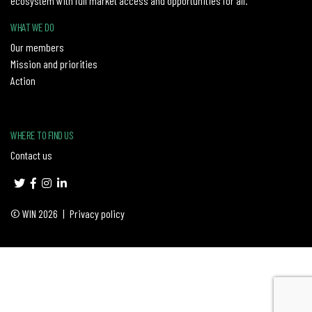
ecosystem with full market access and opportunities for all.
WHAT WE DO
Our members
Mission and priorities
Action
WHERE TO FIND US
Contact us
© WIN 2026
|
Privacy policy