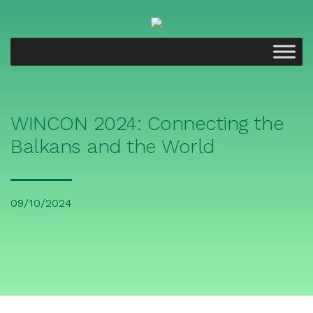
WINCON 2024: Connecting the
Balkans and the World
09/10/2024