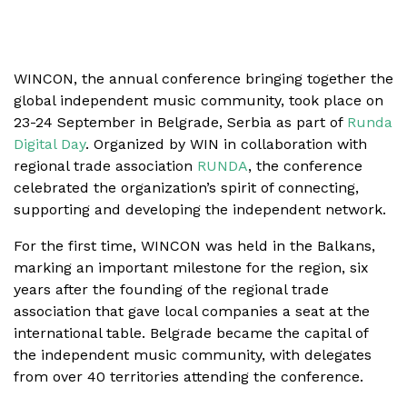
WINCON, the annual conference bringing together the
global independent music community, took place on
23-24 September in Belgrade, Serbia as part of
Runda
Digital Day
. Organized by WIN in collaboration with
regional trade association
RUNDA
, the conference
celebrated the organization’s spirit of connecting,
supporting and developing the independent network.
For the first time, WINCON was held in the Balkans,
marking an important milestone for the region, six
years after the founding of the regional trade
association that gave local companies a seat at the
international table. Belgrade became the capital of
the independent music community, with delegates
from over 40 territories attending the conference.