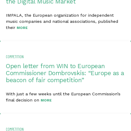
the Digital Music Market
IMPALA, the European organization for independent
music companies and national associations, published
their
MORE
COMPETITION
Open letter from WIN to European
Commissioner Dombrovskis: “Europe as a
beacon of fair competition”
With just a few weeks until the European Commission’s
final decision on
MORE
COMPETITION