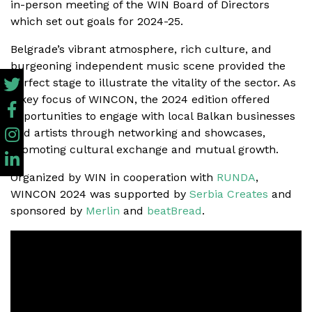
in-person meeting of the WIN Board of Directors
which set out goals for 2024-25.
Belgrade’s vibrant atmosphere, rich culture, and
burgeoning independent music scene provided the
perfect stage to illustrate the vitality of the sector. As
a key focus of WINCON, the 2024 edition offered
opportunities to engage with local Balkan businesses
and artists through networking and showcases,
promoting cultural exchange and mutual growth.
Organized by WIN in cooperation with
RUNDA
,
WINCON 2024 was supported by
Serbia Creates
and
sponsored by
Merlin
and
beatBread
.