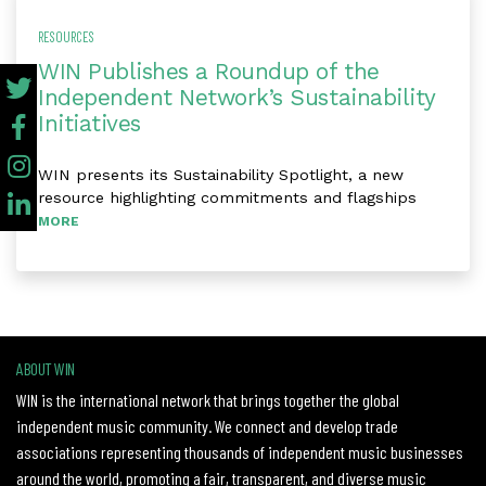
RESOURCES
WIN Publishes a Roundup of the
Independent Network’s Sustainability
Initiatives
WIN presents its Sustainability Spotlight, a new
resource highlighting commitments and flagships
MORE
ABOUT WIN
WIN is the international network that brings together the global
independent music community. We connect and develop trade
associations representing thousands of independent music businesses
around the world, promoting a fair, transparent, and diverse music