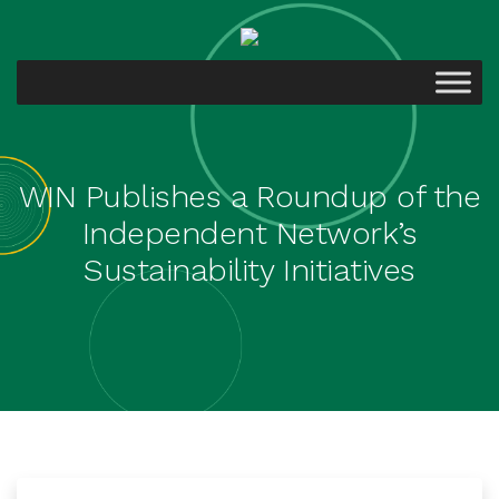
WIN Publishes a Roundup of the
Independent Network’s
Sustainability Initiatives