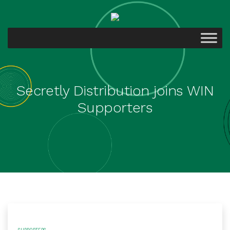
Secretly Distribution joins WIN
Supporters