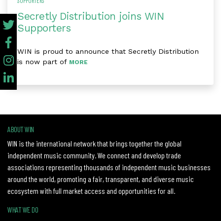
SUPPORTERS
Secretly Distribution joins WIN
Supporters
WIN is proud to announce that Secretly Distribution
is now part of
MORE
ABOUT WIN
WIN is the international network that brings together the global
independent music community. We connect and develop trade
associations representing thousands of independent music businesses
around the world, promoting a fair, transparent, and diverse music
ecosystem with full market access and opportunities for all.
WHAT WE DO