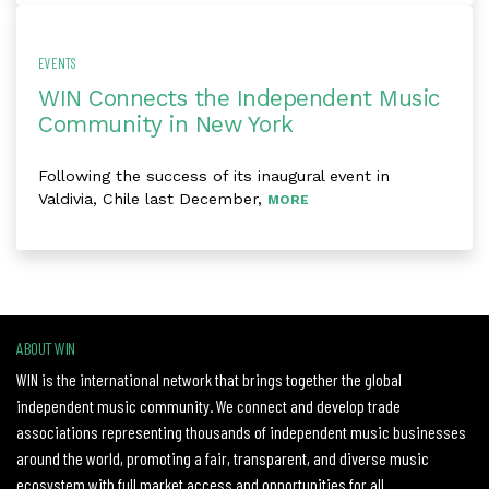
EVENTS
WIN Connects the Independent Music
Community in New York
Following the success of its inaugural event in
Valdivia, Chile last December,
MORE
ABOUT WIN
WIN is the international network that brings together the global
independent music community. We connect and develop trade
associations representing thousands of independent music businesses
around the world, promoting a fair, transparent, and diverse music
ecosystem with full market access and opportunities for all.