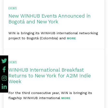
EVENTS
New WINHUB Events Announced in
Bogotá and New York
WIN is bringing its WINHUB international networking
project to Bogotá (Colombia) and
MORE
EVENTS
WINHUB International Breakfast
Returns to New York for A2IM Indie
Week
For the third consecutive year, WIN is bringing its
flagship WINHUB international
MORE