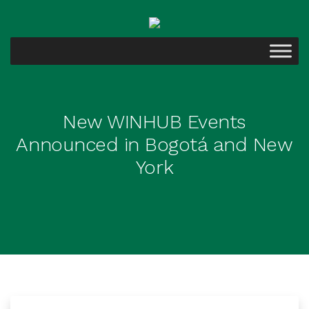
New WINHUB Events
Announced in Bogotá and New
York