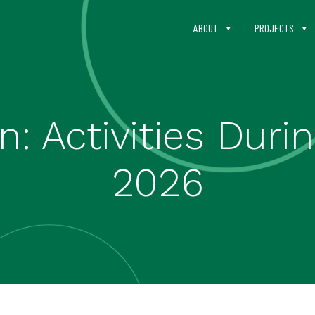
ABOUT
PROJECTS
n: Activities Dur
2026