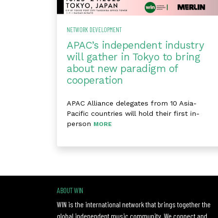
NETWORK DEVELOPMENT
APAC’s independent industry
will gather in Tokyo to bring
about new paradigm of
cooperation
APAC Alliance delegates from 10 Asia-
Pacific countries will hold their first in-
person
MORE
ABOUT WIN
WIN is the international network that brings together the
global independent music community. We connect and