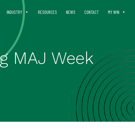
INDUSTRY
RESOURCES
NEWS
CONTACT
MY WIN
ing MAJ Week