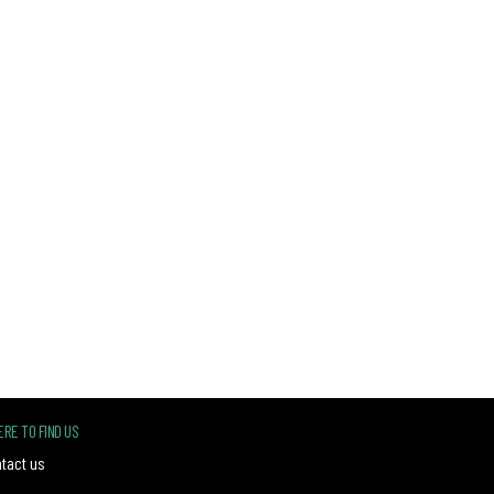
RE TO FIND US
tact us