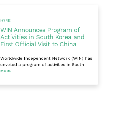
EVENTS
WIN Announces Program of
Activities in South Korea and
First Official Visit to China
Worldwide Independent Network (WIN) has
unveiled a program of activities in South
MORE