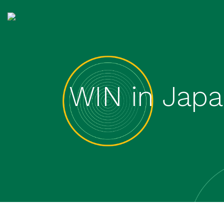
WIN in Japa