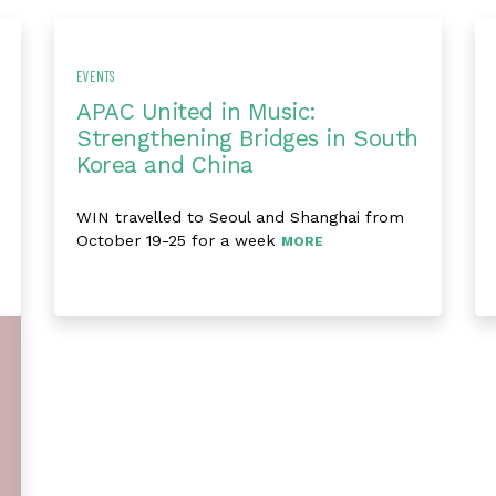
EVENTS
APAC United in Music:
Strengthening Bridges in South
Korea and China
WIN travelled to Seoul and Shanghai from
October 19-25 for a week
MORE