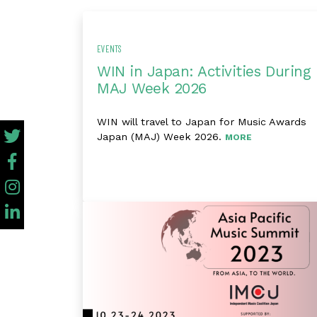
EVENTS
WIN in Japan: Activities During
MAJ Week 2026
WIN will travel to Japan for Music Awards
Japan (MAJ) Week 2026.
MORE