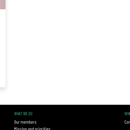
WHAT WE DO
WHE
Our members
Con
Mission and priorities