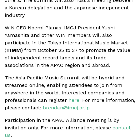
others. The summit will also host a meeting between
a Korean delegation and the Japanese independent
industry.
WIN CEO Noemí Planas, IMCJ President Yushi
Yamashita and other WIN members will also
participate in the Tokyo International Music Market
(
TIMM
) from October 25 to 27 to promote the value
of independent record labels and its trade
associations in the APAC region and abroad.
The Asia Pacific Music Summit will be hybrid and
streamed online, enabling attendees to join from
anywhere in the world. Interested companies and
professionals can register
here
. For more information,
please contact:
brendan@imcj.or.jp
Participation in the APAC Alliance meeting is by
invitation only. For more information, please
contact
us
.