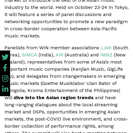
market to introduce the best of the Asian music
industry to the world. Held on October 23-24 in Tokyo,
it will feature a series of panel discussions and
networking opportunities to promote a new paradigm
in cross-border cooperation between Asia-Pacific
music markets.
Panelists from WIN member associations
LIAK
(South
Korea),
SIMCA
(India),
AIR
(Australia) and
IMNZ
(New
Zealand), representatives from some of Asia’s most
important music companies (Kanjian Music, GigLife
Pro), and delegates from changemakers in emerging
music markets (Goethe Musiklabor Ulan Bator of
Mongolia, Kroma Entertainment of the Philippines)
will
dive into the Asian region trends
and have
long-ranging dialogues about the local streaming
market and DSPs, opportunities in emerging Asian
markets, the post-COVID live environment, and cross-
border collection of performance rights, among