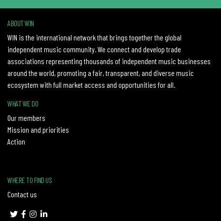
ABOUT WIN
WIN is the international network that brings together the global
independent music community. We connect and develop trade
associations representing thousands of independent music businesses
around the world, promoting a fair, transparent, and diverse music
ecosystem with full market access and opportunities for all.
WHAT WE DO
Our members
Mission and priorities
Action
WHERE TO FIND US
Contact us