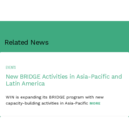
Related News
EVENTS
New BRIDGE Activities in Asia-Pacific and
Latin America
WIN is expanding its BRIDGE program with new
capacity-building activities in Asia-Pacific
MORE