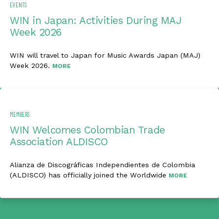
EVENTS
WIN in Japan: Activities During MAJ
Week 2026
WIN will travel to Japan for Music Awards Japan (MAJ)
Week 2026.
MORE
MEMBERS
WIN Welcomes Colombian Trade
Association ALDISCO
Alianza de Discográficas Independientes de Colombia
(ALDISCO) has officially joined the Worldwide
MORE