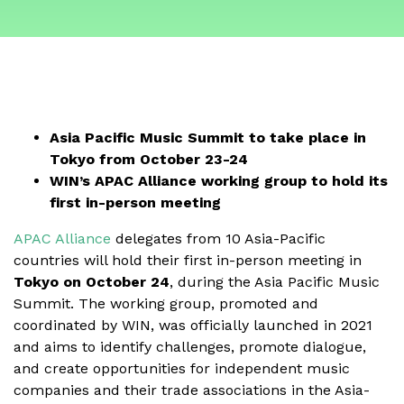
Asia Pacific Music Summit to take place in
Tokyo from October 23-24
WIN’s APAC Alliance working group to hold its
first in-person meeting
APAC Alliance
delegates from 10 Asia-Pacific
countries will hold their first in-person meeting in
Tokyo on
October 24
, during the Asia Pacific Music
Summit. The working group, promoted and
coordinated by WIN, was officially launched in 2021
and aims to identify challenges, promote dialogue,
and create opportunities for independent music
companies and their trade associations in the Asia-