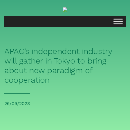
APAC’s independent industry
will gather in Tokyo to bring
about new paradigm of
cooperation
26/09/2023