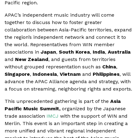
Pacific region.
APAC’s independent music industry will come
together to discuss how to foster greater
collaboration between Asia-Pacific territories, expand
the region’s independent network and connect it to
the world. Representatives from WIN member
associations in
Japan
,
South Korea
,
India
,
Australia
and
New Zealand
, and guests from territories
without grouped representation such as
China
,
Singapore
,
Indonesia
,
Vietnam
and
Philippines
, will
advance the APAC Alliance agenda and strategy, with
a focus on streaming, neighboring rights and exports.
This unprecedented gathering is part of the
Asia
Pacific Music Summit,
organized by the Japanese
trade association
IMCJ
with the support of WIN and
Merlin. This event is an important step in creating a
more unified and vibrant regional independent