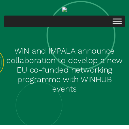
WIN and IMPALA announce
collaboration to develop a new
EU co-funded networking
programme with WINHUB
events