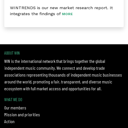
WINTRENDS is our new market research report. It
integrates the findings of
MORE
ABOUT WIN
WIN is the international network that brings together the global
independent music community. We connect and develop trade
associations representing thousands of independent music businesses
around the world, promoting a fair, transparent, and diverse music
ecosystem with full market access and opportunities for all.
WHAT WE DO
Our members
Mission and priorities
Action