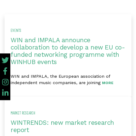
EVENTS
WIN and IMPALA announce
collaboration to develop a new EU co-
funded networking programme with
WINHUB events
WIN and IMPALA, the European association of
independent music companies, are joining
MORE
MARKET RESEARCH
WINTRENDS: new market research
report