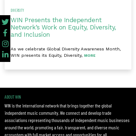
DIVERSITY
WIN Presents the Independent
Network’s Work on Equity, Diversity,
and Inclusion
As we celebrate Global Diversity Awareness Month,
WIN presents its Equity, Diversity,
MORE
ABOUT WIN
WIN is the international network that brings together the global
independent music community. We connect and develop trade
associations representing thousands of independent music businesses
around the world, promoting a fair, transparent, and diverse music
ecosystem with full market access and opportunities for all.