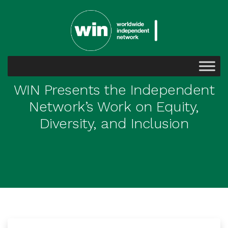
WIN Presents the Independent
Network’s Work on Equity,
Diversity, and Inclusion