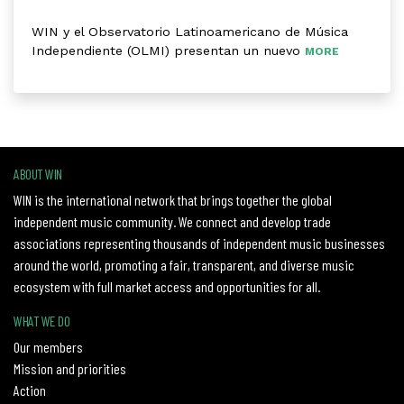
WIN y el Observatorio Latinoamericano de Música
Independiente (OLMI) presentan un nuevo
MORE
ABOUT WIN
WIN is the international network that brings together the global
independent music community. We connect and develop trade
associations representing thousands of independent music businesses
around the world, promoting a fair, transparent, and diverse music
ecosystem with full market access and opportunities for all.
WHAT WE DO
Our members
Mission and priorities
Action