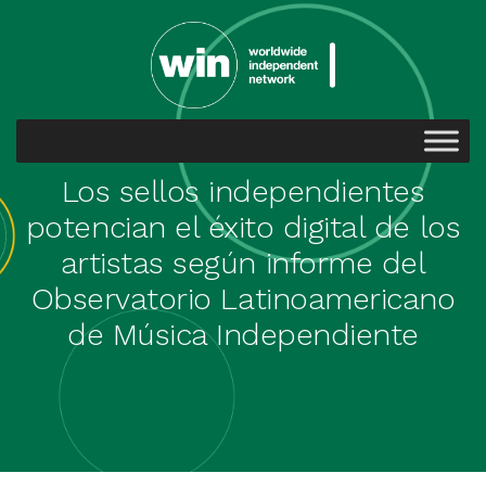
Los sellos independientes
potencian el éxito digital de los
artistas según informe del
Observatorio Latinoamericano
de Música Independiente