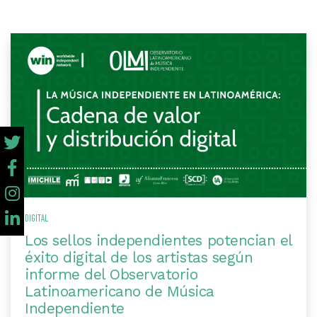
DIGITAL
Los sellos independientes potencian el
éxito digital de los artistas según
informe del Observatorio
Latinoamericano de Música
Independiente