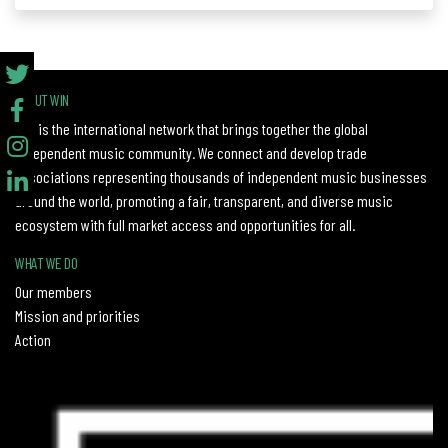
ABOUT WIN
WIN is the international network that brings together the global
independent music community. We connect and develop trade
associations representing thousands of independent music businesses
around the world, promoting a fair, transparent, and diverse music
ecosystem with full market access and opportunities for all.
WHAT WE DO
Our members
Mission and priorities
Action