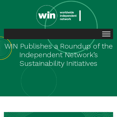
WIN Publishes a Roundup of the
Independent Network’s
Sustainability Initiatives