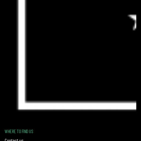
WHERE TO FIND US
Contact us