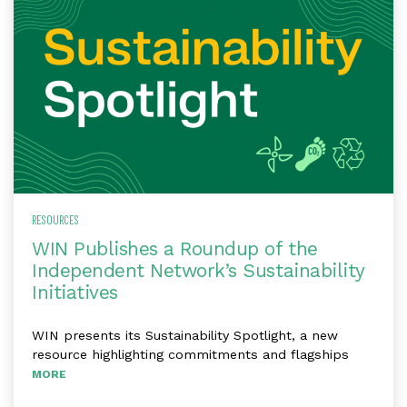
RESOURCES
WIN Publishes a Roundup of the
Independent Network’s Sustainability
Initiatives
WIN presents its Sustainability Spotlight, a new
resource highlighting commitments and flagships
MORE