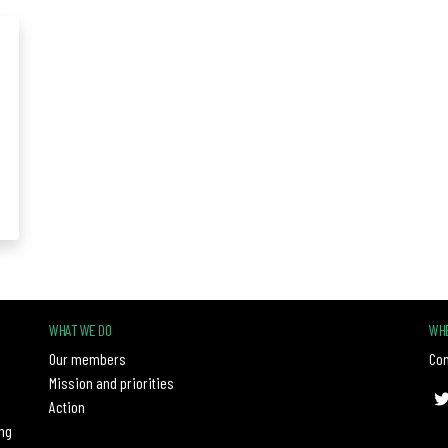
WHAT WE DO
WHE
Our members
Con
Mission and priorities
Action
ng