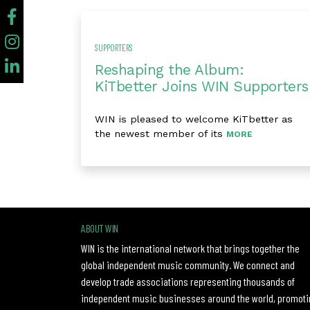
SUPPORTERS
Reshaping the Album:
KiTbetter Joins WIN Supporters
WIN is pleased to welcome KiTbetter as
the newest member of its
MORE
ABOUT WIN
WIN is the international network that brings together the
global independent music community. We connect and
develop trade associations representing thousands of
independent music businesses around the world, promoti