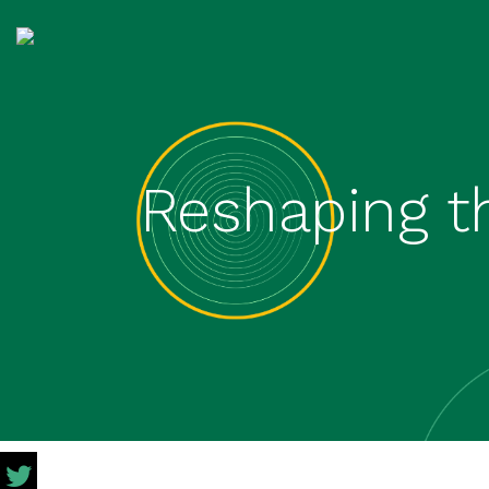
Reshaping t