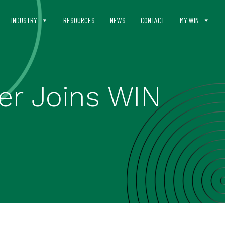
INDUSTRY
RESOURCES
NEWS
CONTACT
MY WIN
er Joins WIN