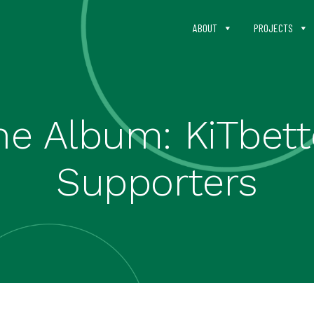
ABOUT
PROJECTS
he Album: KiTbett
Supporters