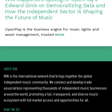
Edward Ginis on Democratizing Data and
How the Independent Sector is Shaping
the Future of Music
OpenPlay is the business engine for music rights and
asset management, trusted
MORE
ABOUT WIN
WIN is the international network that brings together the global
independent music community. We connect and develop trade
associations representing thousands of independent music businesses
around the world, promoting a fair, transparent, and diverse music
ecosystem with full market access and opportunities for all.
WHAT WE DO