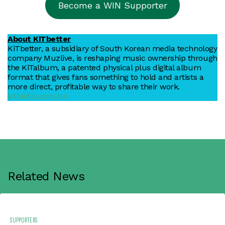
Become a WIN Supporter
About KiTbetter
KiTbetter, a subsidiary of South Korean media technology
company Muzlive, is reshaping music ownership through
the KiTalbum, a patented physical plus digital album
format that gives fans something to hold and artists a
more direct, profitable way to share their work.
kitbetter.com/en
Related News
SUPPORTERS