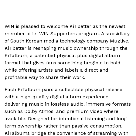
WIN is pleased to welcome KiTbetter as the newest
member of its WIN Supporters program. A subsidiary
of South Korean media technology company Muzlive,
KiTbetter is reshaping music ownership through the
KiTalbum, a patented physical plus digital album
format that gives fans something tangible to hold
while offering artists and labels a direct and
profitable way to share their work.
Each KiTalbum pairs a collectible physical release
with a high-quality digital album experience,
delivering music in lossless audio, immersive formats
such as Dolby Atmos, and premium video where
available. Designed for intentional listening and long-
term ownership rather than passive consumption,
KiTalbums bridge the convenience of streaming with