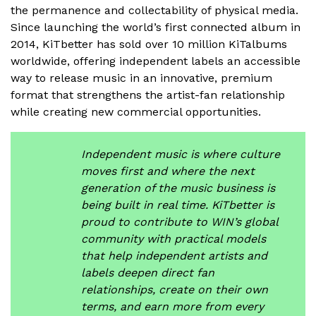
the permanence and collectability of physical media.
Since launching the world’s first connected album in
2014, KiTbetter has sold over 10 million KiTalbums
worldwide, offering independent labels an accessible
way to release music in an innovative, premium
format that strengthens the artist-fan relationship
while creating new commercial opportunities.
Independent music is where culture
moves first and where the next
generation of the music business is
being built in real time. KiTbetter is
proud to contribute to WIN’s global
community with practical models
that help independent artists and
labels deepen direct fan
relationships, create on their own
terms, and earn more from every