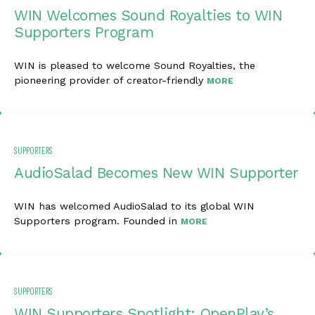
WIN Welcomes Sound Royalties to WIN
Supporters Program
WIN is pleased to welcome Sound Royalties, the
pioneering provider of creator-friendly
MORE
SUPPORTERS
AudioSalad Becomes New WIN Supporter
WIN has welcomed AudioSalad to its global WIN
Supporters program. Founded in
MORE
SUPPORTERS
WIN Supporters Spotlight: OpenPlay’s