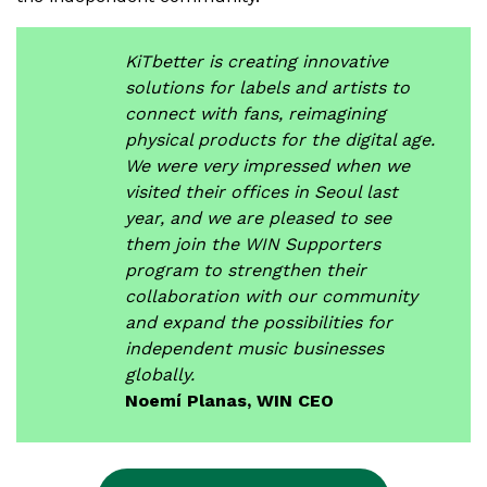
KiTbetter is creating innovative
solutions for labels and artists to
connect with fans, reimagining
physical products for the digital age.
We were very impressed when we
visited their offices in Seoul last
year, and we are pleased to see
them join the WIN Supporters
program to strengthen their
collaboration with our community
and expand the possibilities for
independent music businesses
globally.
Noemí Planas, WIN CEO