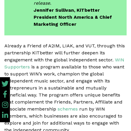
release.
Jennifer Sullivan, KiTbetter
President North America & Chief
Marketing Officer
Already a Friend of A2IM, LIAK, and VUT, through this
partnership KiTbetter will further deepen its
engagement with the global independent sector.
WIN
Supporters
is a program available to those who want
to support WIN’s work, champion the global
independent music sector, and engage with its
entrepreneurs in a sustainable and mutually
beneficial way. The program offers unique benefits
that complement the Friends, Partners, Affiliate and
Associate membership
schemes
run by WIN
members, which businesses are also encouraged to
explore and join for additional ways to engage with
the independent community.