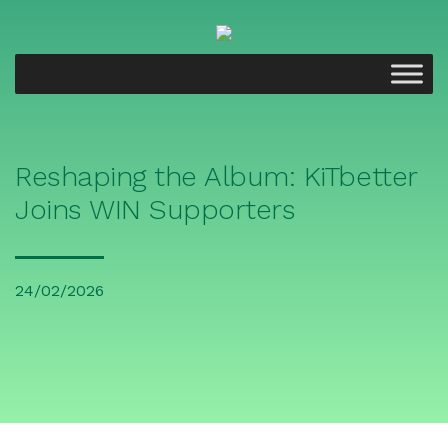
Reshaping the Album: KiTbetter
Joins WIN Supporters
24/02/2026