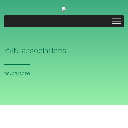
WIN associations
09/03/2020