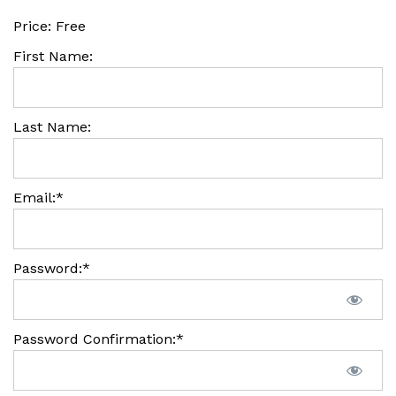
Price:
Free
First Name:
Last Name:
Email:*
Password:*
Password Confirmation:*