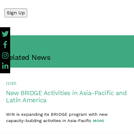
No val
Related News
EVENTS
New BRIDGE Activities in Asia-Pacific and
Latin America
WIN is expanding its BRIDGE program with new
capacity-building activities in Asia-Pacific
MORE