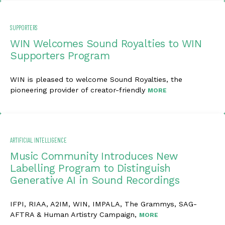
SUPPORTERS
WIN Welcomes Sound Royalties to WIN
Supporters Program
WIN is pleased to welcome Sound Royalties, the
pioneering provider of creator-friendly
MORE
ARTIFICIAL INTELLIGENCE
Music Community Introduces New
Labelling Program to Distinguish
Generative AI in Sound Recordings
IFPI, RIAA, A2IM, WIN, IMPALA, The Grammys, SAG-
AFTRA & Human Artistry Campaign,
MORE