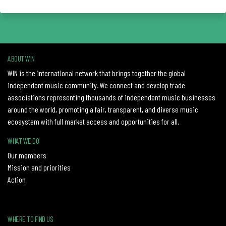
ABOUT WIN
WIN is the international network that brings together the global
independent music community. We connect and develop trade
associations representing thousands of independent music businesses
around the world, promoting a fair, transparent, and diverse music
ecosystem with full market access and opportunities for all.
WHAT WE DO
Our members
Mission and priorities
Action
WHERE TO FIND US