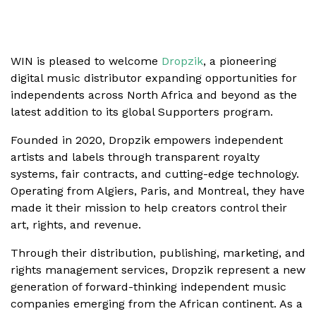
WIN is pleased to welcome
Dropzik
, a pioneering
digital music distributor expanding opportunities for
independents across North Africa and beyond as the
latest addition to its global Supporters program.
Founded in 2020, Dropzik empowers independent
artists and labels through transparent royalty
systems, fair contracts, and cutting-edge technology.
Operating from Algiers, Paris, and Montreal, they have
made it their mission to help creators control their
art, rights, and revenue.
Through their distribution, publishing, marketing, and
rights management services, Dropzik represent a new
generation of forward-thinking independent music
companies emerging from the African continent. As a