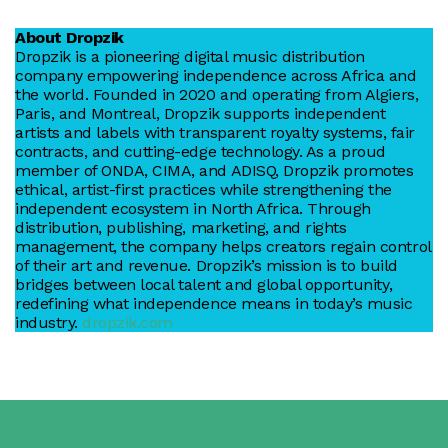
About Dropzik
Dropzik is a pioneering digital music distribution
company empowering independence across Africa and
the world. Founded in 2020 and operating from Algiers,
Paris, and Montreal, Dropzik supports independent
artists and labels with transparent royalty systems, fair
contracts, and cutting-edge technology. As a proud
member of ONDA, CIMA, and ADISQ, Dropzik promotes
ethical, artist-first practices while strengthening the
independent ecosystem in North Africa. Through
distribution, publishing, marketing, and rights
management, the company helps creators regain control
of their art and revenue. Dropzik’s mission is to build
bridges between local talent and global opportunity,
redefining what independence means in today’s music
industry.
dropzik.com