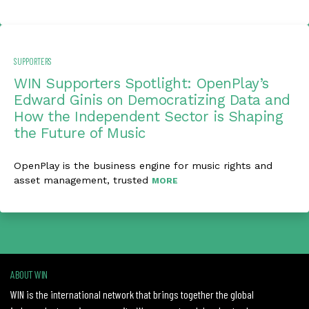
SUPPORTERS
WIN Supporters Spotlight: OpenPlay’s
Edward Ginis on Democratizing Data and
How the Independent Sector is Shaping
the Future of Music
OpenPlay is the business engine for music rights and
asset management, trusted
MORE
ABOUT WIN
WIN is the international network that brings together the global