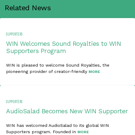
Related News
SUPPORTERS
WIN Welcomes Sound Royalties to WIN
Supporters Program
WIN is pleased to welcome Sound Royalties, the
pioneering provider of creator-friendly
MORE
SUPPORTERS
AudioSalad Becomes New WIN Supporter
WIN has welcomed AudioSalad to its global WIN
Supporters program. Founded in
MORE