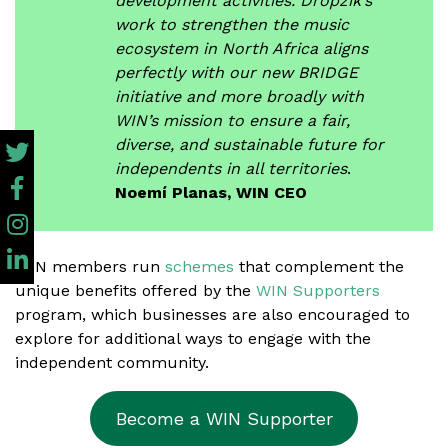
development activities. Dropzik’s
work to strengthen the music
ecosystem in North Africa aligns
perfectly with our new BRIDGE
initiative and more broadly with
WIN’s mission to ensure a fair,
diverse, and sustainable future for
independents in all territories
.
Noemí Planas, WIN CEO
WIN members run
schemes
that complement the
unique benefits offered by the
WIN Supporters
program, which businesses are also encouraged to
explore for additional ways to engage with the
independent community.
Become a WIN Supporter