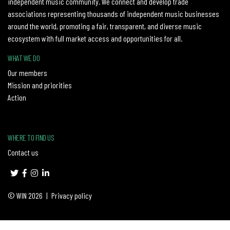
independent music community. We connect and develop trade
associations representing thousands of independent music businesses
around the world, promoting a fair, transparent, and diverse music
ecosystem with full market access and opportunities for all.
WHAT WE DO
Our members
Mission and priorities
Action
WHERE TO FIND US
Contact us
© WIN 2026
|
Privacy policy