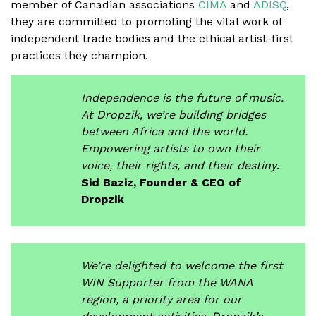
member of Canadian associations
CIMA
and
ADISQ
,
they are committed to promoting the vital work of
independent trade bodies and the ethical artist-first
practices they champion.
Independence is the future of music.
At Dropzik, we’re building bridges
between Africa and the world.
Empowering artists to own their
voice, their rights, and their destiny
.
Sid Baziz, Founder & CEO of
Dropzik
We’re delighted to welcome the first
WIN Supporter from the WANA
region, a priority area for our