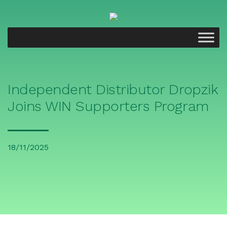
Independent Distributor Dropzik
Joins WIN Supporters Program
18/11/2025