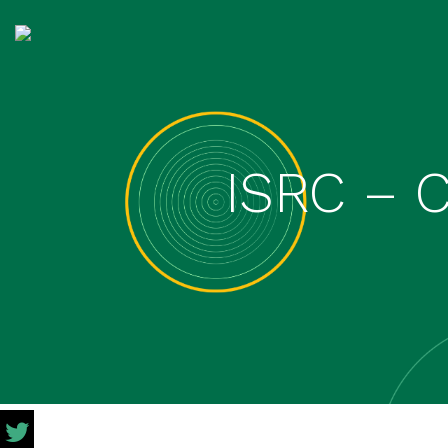
ISRC – 