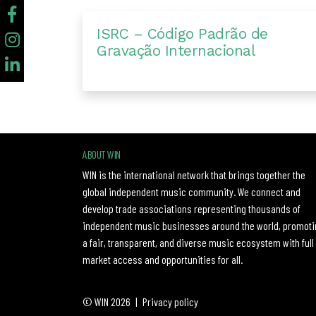
ISRC – Código Padrão de
Gravação Internacional
ABOUT WIN
WIN is the international network that brings together the
global independent music community. We connect and
develop trade associations representing thousands of
independent music businesses around the world, promoti
a fair, transparent, and diverse music ecosystem with full
market access and opportunities for all.
© WIN 2026
|
Privacy policy