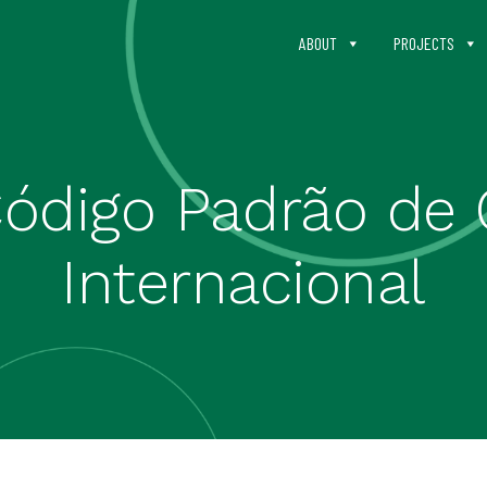
ABOUT
PROJECTS
Código Padrão de 
Internacional