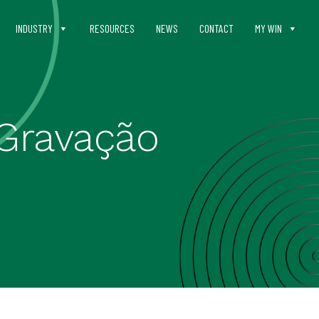
INDUSTRY
RESOURCES
NEWS
CONTACT
MY WIN
Gravação