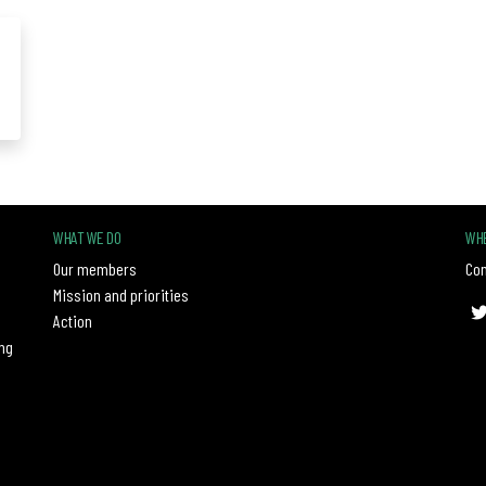
WHAT WE DO
WHE
Our members
Con
Mission and priorities
Action
ng