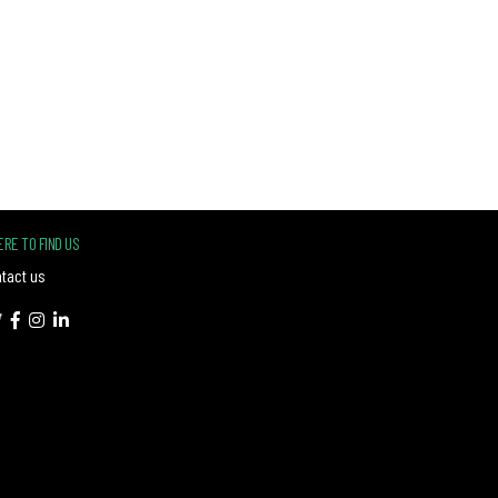
RE TO FIND US
tact us