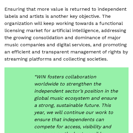
Ensuring that more value is returned to independent
labels and artists is another key objective. The
organization will keep working towards a functional
licensing market for artificial intelligence, addressing
the growing consolidation and dominance of major
music companies and digital services, and promoting
an efficient and transparent management of rights by
streaming platforms and collecting societies.
“WIN fosters collaboration
worldwide to strengthen the
independent sector’s position in the
global music ecosystem and ensure
a strong, sustainable future. This
year, we will continue our work to
ensure that independents can
compete for access, visibility and