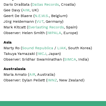
Dario Draštata (
Dallas Records
, Croatia)
Gee Davy (
AIM
, UK)
Geert De Blaere (
N.E.W.S.
, Belgium)
Jörg Heidemann (
VUT
, Germany)
Mark Kitcatt (
Everlasting Records
, Spain)
Observer: Helen Smith (
IMPALA
, Europe)
Asia
Marty Ro (
Sound Republica
/
LIAK
, South Korea)
Takuya Yamazaki (
IMCJ
, Japan)
Observer: Sridhar Swaminathan (
SIMCA
, India)
Australasia
Maria Amato (
AIR
, Australia)
Observer: Dylan Pellett (
IMNZ
, New Zealand)