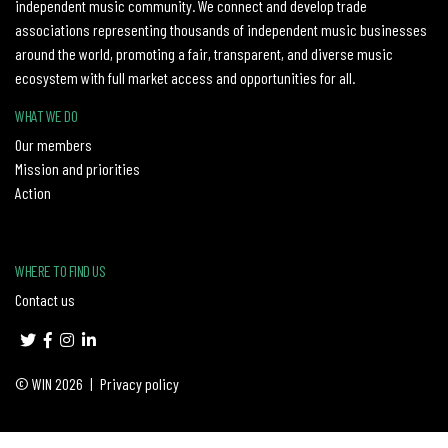
independent music community. We connect and develop trade
associations representing thousands of independent music businesses
around the world, promoting a fair, transparent, and diverse music
ecosystem with full market access and opportunities for all.
WHAT WE DO
Our members
Mission and priorities
Action
WHERE TO FIND US
Contact us
© WIN 2026
|
Privacy policy