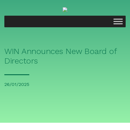
WIN Announces New Board of
Directors
26/01/2025