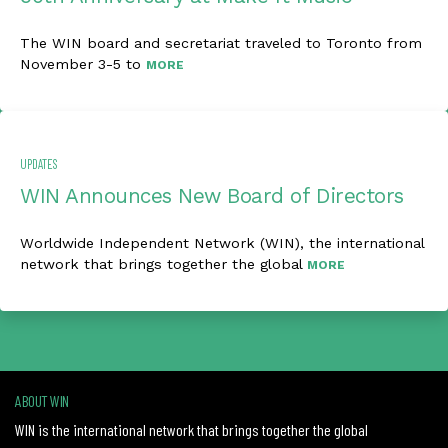
The WIN board and secretariat traveled to Toronto from
November 3-5 to
MORE
UPDATES
WIN Announces New Board of Directors
Worldwide Independent Network (WIN), the international
network that brings together the global
MORE
ABOUT WIN
WIN is the international network that brings together the global