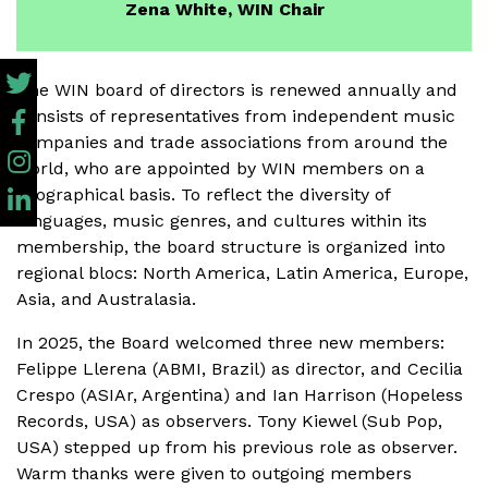
Zena White, WIN Chair
The WIN board of directors is renewed annually and
consists of representatives from independent music
companies and trade associations from around the
world, who are appointed by WIN members on a
geographical basis. To reflect the diversity of
languages, music genres, and cultures within its
membership, the board structure is organized into
regional blocs: North America, Latin America, Europe,
Asia, and Australasia.
In 2025, the Board welcomed three new members:
Felippe Llerena (ABMI, Brazil) as director, and Cecilia
Crespo (ASIAr, Argentina) and Ian Harrison (Hopeless
Records, USA) as observers. Tony Kiewel (Sub Pop,
USA) stepped up from his previous role as observer.
Warm thanks were given to outgoing members