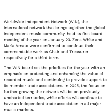
Worldwide Independent Network (WIN), the
international network that brings together the global
independent music community, held its first board
meeting of the year on January 23. Zena White and
Maria Amato were confirmed to continue their
commendable work as Chair and Treasurer
respectively for a third term.
The WIN board set the priorities for the year with an
emphasis on protecting and enhancing the value of
recorded music and continuing to provide support to
its member trade associations. In 2025, the focus on
further growing the network will be on previously
uncharted territories, while efforts will continue to
have an independent trade association in all major
music markets.