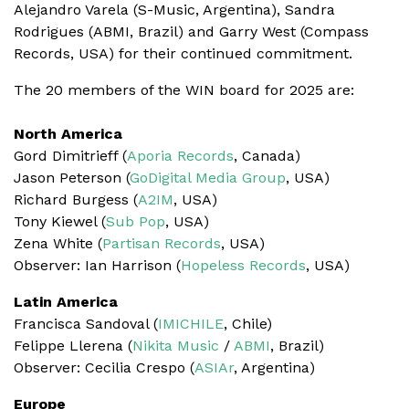
Alejandro Varela (S-Music, Argentina), Sandra
Rodrigues (ABMI, Brazil) and Garry West (Compass
Records, USA) for their continued commitment.
The 20 members of the WIN board for 2025 are:
North America
Gord Dimitrieff (
Aporia Records
, Canada)
Jason Peterson (
GoDigital Media Group
, USA)
Richard Burgess (
A2IM
, USA)
Tony Kiewel (
Sub Pop
, USA)
Zena White (
Partisan Records
, USA)
Observer: Ian Harrison (
Hopeless Records
, USA)
Latin America
Francisca Sandoval (
IMICHILE
, Chile)
Felippe Llerena (
Nikita Music
/
ABMI
, Brazil)
Observer: Cecilia Crespo (
ASIAr
, Argentina)
Europe