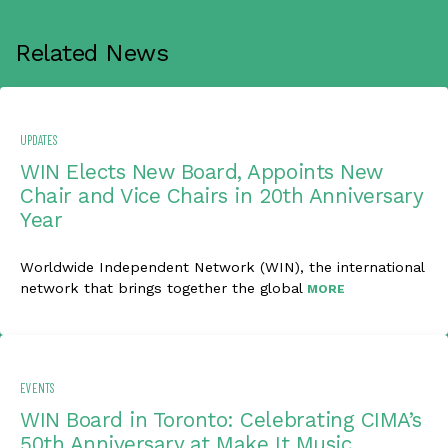
Related News
UPDATES
WIN Elects New Board, Appoints New
Chair and Vice Chairs in 20th Anniversary
Year
Worldwide Independent Network (WIN), the international
network that brings together the global
MORE
EVENTS
WIN Board in Toronto: Celebrating CIMA’s
50th Anniversary at Make It Music