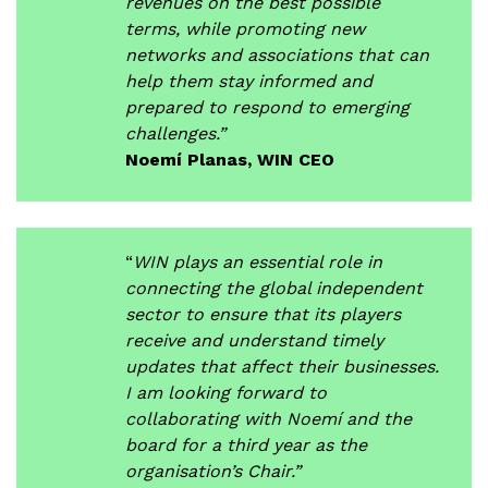
revenues on the best possible
terms, while promoting new
networks and associations that can
help them stay informed and
prepared to respond to emerging
challenges.”
Noemí Planas, WIN CEO
“
WIN plays an essential role in
connecting the global independent
sector to ensure that its players
receive and understand timely
updates that affect their businesses.
I am looking forward to
collaborating with Noemí and the
board for a third year as the
organisation’s Chair.”