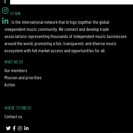
ABOUT WIN
WIN is the international network that brings together the global
independent music community. We connect and develop trade
associations representing thousands of independent music businesses
around the world, promoting a fair, transparent, and diverse music
ecosystem with full market access and opportunities for all.
WHAT WE DO
Our members
Mission and priorities
Action
WHERE TO FIND US
Contact us