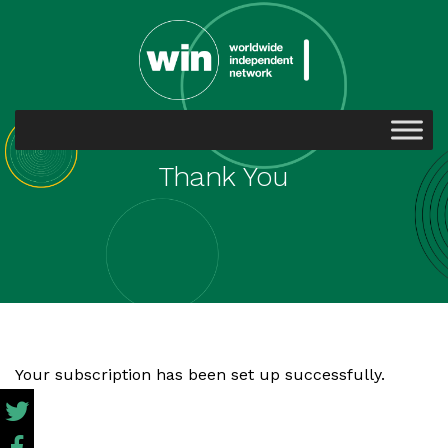
Thank You
Your subscription has been set up successfully.