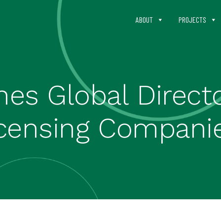
ABOUT
PROJECTS
es Global Directo
icensing Compani