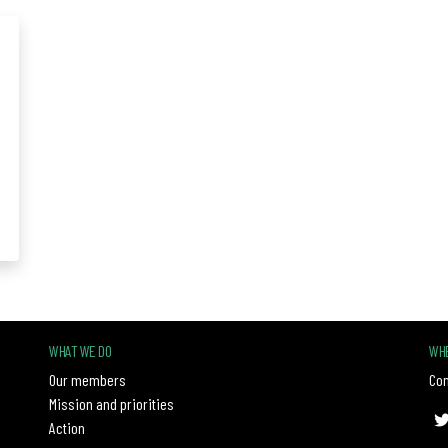
WHAT WE DO
WHE
Our members
Con
Mission and priorities
Action