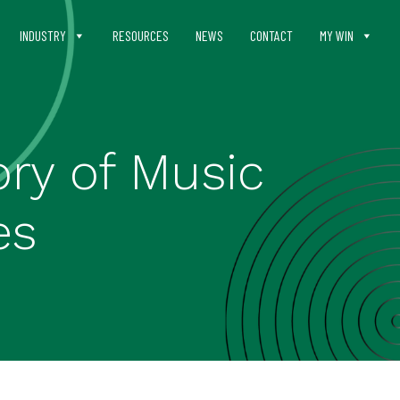
INDUSTRY
RESOURCES
NEWS
CONTACT
MY WIN
ry of Music
es