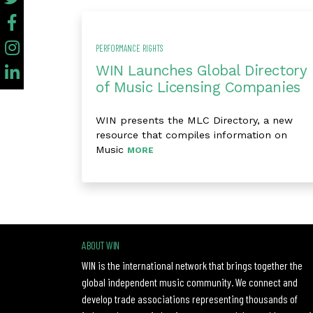
PERFORMANCE RIGHTS
WIN Launches Global Directory
of Music Licensing Companies
WIN presents the MLC Directory, a new
resource that compiles information on
Music
MORE
ABOUT WIN
WIN is the international network that brings together the
global independent music community. We connect and
develop trade associations representing thousands of