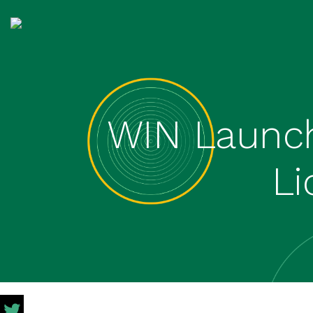
WIN Launch
L