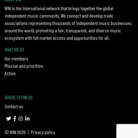
WIN is the international network that brings together the global
independent music community. We connect and develop trade
associations representing thousands of independent music businesses
around the world, promoting a fair, transparent, and diverse music
ecosystem with full market access and opportunities for all.
WHAT WE DO
Our members
Mission and priorities
Action
WHERE TO FIND US
Contact us
© WIN 2026
|
Privacy policy