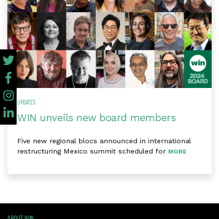
UPDATES
WIN unveils new board members
Five new regional blocs announced in international
restructuring Mexico summit scheduled for
MORE
ABOUT WIN