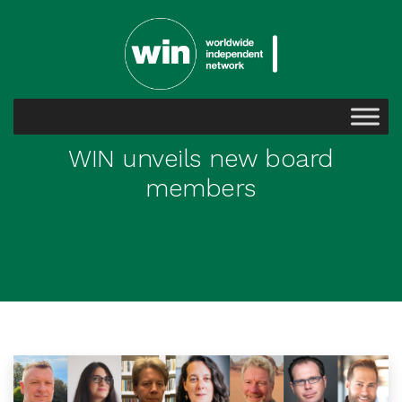
WIN unveils new board
members