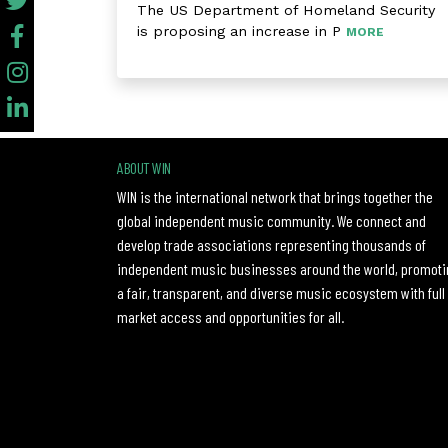
The US Department of Homeland Security
is proposing an increase in P
MORE
ABOUT WIN
WIN is the international network that brings together the
global independent music community. We connect and
develop trade associations representing thousands of
independent music businesses around the world, promoti
a fair, transparent, and diverse music ecosystem with full
market access and opportunities for all.