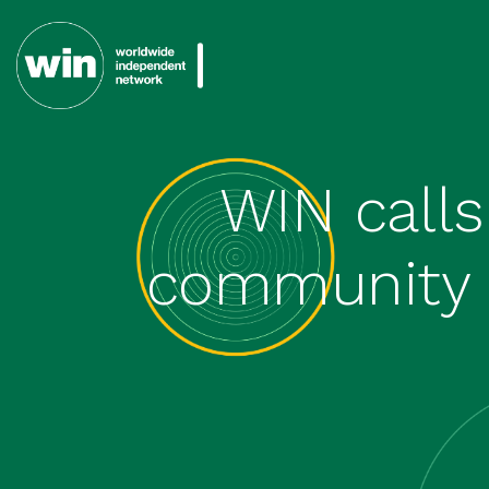
WIN calls
community t