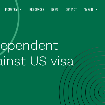
INDUSTRY
RESOURCES
NEWS
CONTACT
MY WIN
ndependent
inst US visa