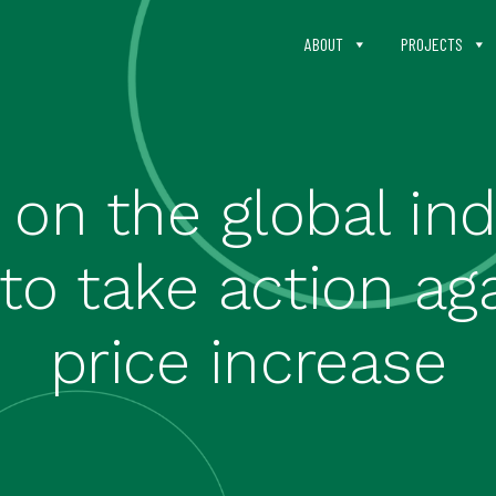
ABOUT
PROJECTS
 on the global i
o take action aga
price increase