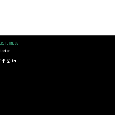
RE TO FIND US
tact us