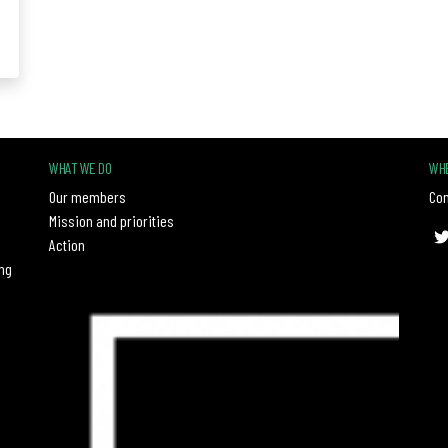
WHAT WE DO
WHE
Our members
Con
Mission and priorities
Action
ng