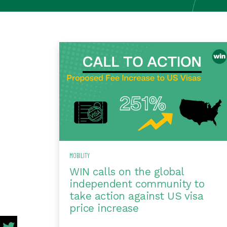
MOBILITY
WIN calls on the global
independent community to
take action against US visa
price increase